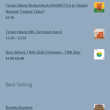
Terasi Udang Berbumbu AJINOMOTO 6 gr (Sudah
Matang Tinggal Tabur)
£
0.45
Terasi Udang ABC (kemasan baru)
Price
£
1.00
–
£
3.50
range:
£1.00
Best before 7 MAY 2026 || Koepoe - TBM 35gr
through
Original
Current
£
1.90
£
0.00
£3.50
price
price
was:
is:
£1.90.
£0.00.
Best Selling
Bumbu Bamboe