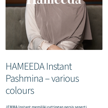
Contact Us
HAMEEDA Instant
Pashmina – various
colours
JEMMA Instant memiliki cuttingan persis seperti