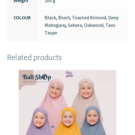
Weight
200 g
COLOUR
Black, Blush, Toasted Almond, Deep
Mahogany, Sahara, Oakwood, Taos
Taupe
Related products