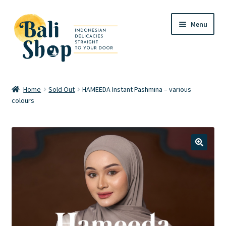
Skip
Skip
Menu
to
to
navigation
content
Home
Home
Sold Out
HAMEEDA Instant Pashmina – various
colours
Cart
Checkout
FAQ
🔍
My account
Review