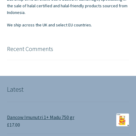
on
the sale of halal certified and halal-friendly products sourced from
the
Indonesia.
product
We ship across the UK and select EU countries.
page
Recent Comments
Latest
Dancow Imunutri 1+ Madu 750 gr
£
17.00