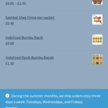
Price
£
0.65
–
£
1.30
range:
£0.65
Sambal Uleg Finna per sachet
through
£
0.45
£1.30
Indofood Bumbu Racik
£
0.90
Indofood Racik Bumbu Basah
£
1.30
During the summer months, we ship orders only three
© BALI SHOP UK 2026
days a week: Tuesdays, Wednesdays, and Fridays.
Built with Storefront & WooCommerce
.
Dismiss