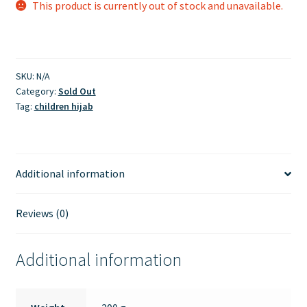
This product is currently out of stock and unavailable.
SKU:
N/A
Category:
Sold Out
Tag:
children hijab
Additional information
Reviews (0)
Additional information