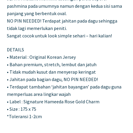
pashmina pada umumnya namun dengan kedua sisi sama
panjang yang berbentuk oval.
NO PIN NEEDED! Terdapat jahitan pada dagu sehingga
tidak lagi memerlukan peniti.
Sangat cocok untuk look simple sehari – hari kalian!
DETAILS
• Material : Original Korean Jersey
• Bahan premium, stretch, lembut dan jatuh
• Tidak mudah kusut dan menyerap keringat
• Jahitan pada bagian dagu, NO PIN NEEDED!
• Terdapat tambahan ‘jahitan bayangan’ pada dagu guna
memperluas area lingkar wajah
• Label : Signature Hameeda Rose Gold Charm
• Size : 175 x 75
*Toleransi 1-2cm