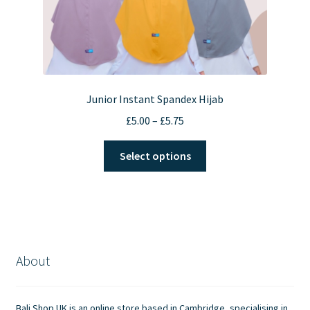
Junior Instant Spandex Hijab
Price
£
5.00
–
£
5.75
range:
This
£5.00
Select options
product
through
has
£5.75
multiple
variants.
The
options
About
may
be
chosen
Bali Shop UK is an online store based in Cambridge, specialising in