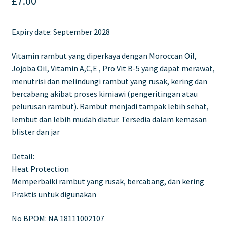
£
7.00
Expiry date: September 2028
Vitamin rambut yang diperkaya dengan Moroccan Oil,
Jojoba Oil, Vitamin A,C,E , Pro Vit B-5 yang dapat merawat,
menutrisi dan melindungi rambut yang rusak, kering dan
bercabang akibat proses kimiawi (pengeritingan atau
pelurusan rambut). Rambut menjadi tampak lebih sehat,
lembut dan lebih mudah diatur. Tersedia dalam kemasan
blister dan jar
Detail:
Heat Protection
Memperbaiki rambut yang rusak, bercabang, dan kering
Praktis untuk digunakan
No BPOM: NA 18111002107