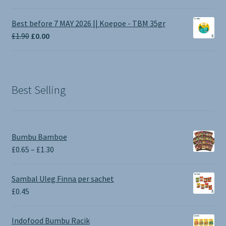
range:
£1.00
Best before 7 MAY 2026 || Koepoe - TBM 35gr
through
Original
Current
£
1.90
£
0.00
£3.50
price
price
was:
is:
£1.90.
£0.00.
Best Selling
Bumbu Bamboe
Price
£
0.65
–
£
1.30
range:
£0.65
Sambal Uleg Finna per sachet
through
£
0.45
£1.30
Indofood Bumbu Racik