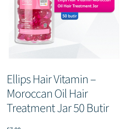
Contact Us
Ellips Hair Vitamin –
Moroccan Oil Hair
Treatment Jar 50 Butir