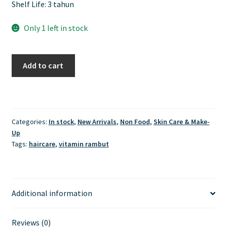
Shelf Life: 3 tahun
Only 1 left in stock
Ellips
Add to cart
Hair
Vitamin
-
Moroccan
Categories:
In stock
,
New Arrivals
,
Non Food
,
Skin Care & Make-
Oil
Up
Hair
Tags:
haircare
,
vitamin rambut
Treatment
Jar
50
Butir
Additional information
quantity
Reviews (0)