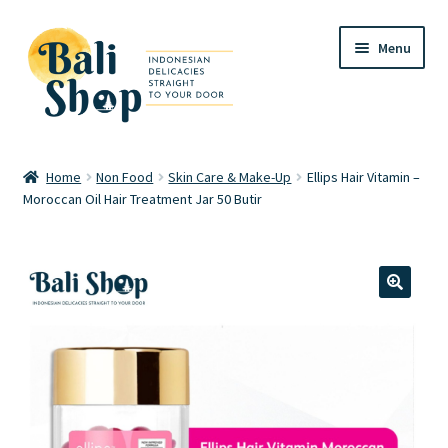
Skip
Skip
Menu
to
to
navigation
content
Home
Home
Non Food
Skin Care & Make-Up
Ellips Hair Vitamin –
Moroccan Oil Hair Treatment Jar 50 Butir
Cart
Checkout
FAQ
🔍
My account
Review