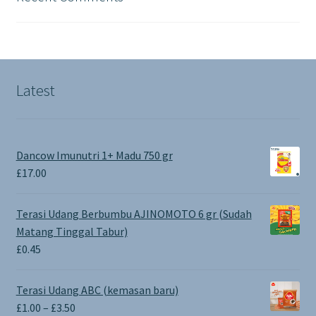
Latest
Dancow Imunutri 1+ Madu 750 gr
£
17.00
Terasi Udang Berbumbu AJINOMOTO 6 gr (Sudah
Matang Tinggal Tabur)
£
0.45
Terasi Udang ABC (kemasan baru)
Price
£
1.00
–
£
3.50