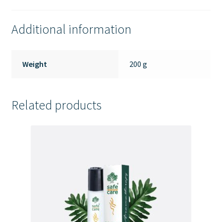
Additional information
Weight
200 g
Related products