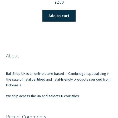
£
2.00
Add to cart
About
Bali Shop UK is an online store based in Cambridge, specialising in
the sale of halal certified and halal-friendly products sourced from
Indonesia.
We ship across the UK and select EU countries.
Recent Comments