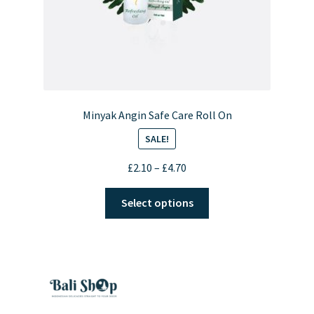
Minyak Angin Safe Care Roll On
SALE!
Price
£
2.10
–
£
4.70
range:
This
£2.10
Select options
product
through
has
£4.70
multiple
variants.
The
options