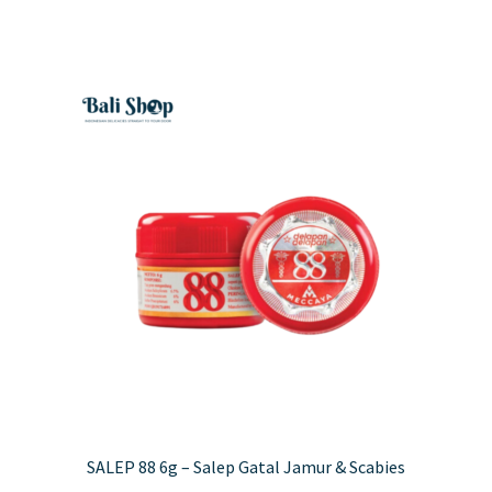
has
£4.50
multiple
variants.
The
options
may
be
chosen
on
the
product
page
SALEP 88 6g – Salep Gatal Jamur & Scabies