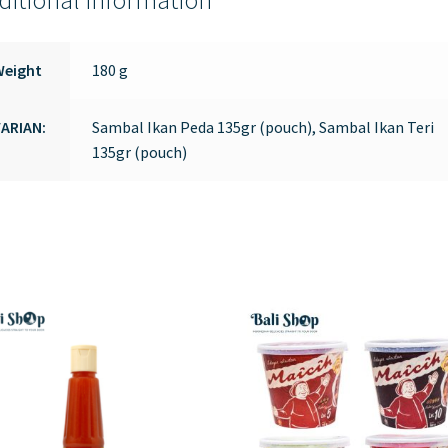
ditional information
Weight
180 g
ARIAN:
Sambal Ikan Peda 135gr (pouch), Sambal Ikan Teri
135gr (pouch)