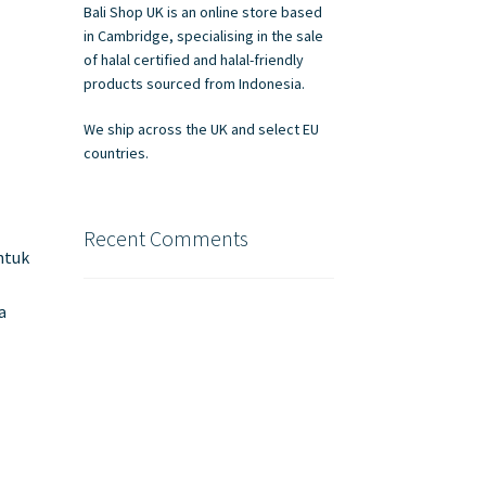
Bali Shop UK is an online store based
in Cambridge, specialising in the sale
of halal certified and halal-friendly
products sourced from Indonesia.
We ship across the UK and select EU
countries.
Recent Comments
ntuk
n
a