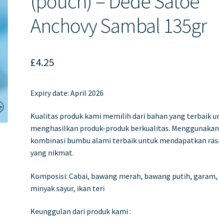
(pouch) – Dede Satoe
Anchovy Sambal 135gr
£
4.25
Expiry date: April 2026
Kualitas produk kami memilih dari bahan yang terbaik u
menghasilkan produk-produk berkualitas. Menggunaka
kombinasi bumbu alami terbaik untuk mendapatkan ras
yang nikmat.
Komposisi: Cabai, bawang merah, bawang putih, garam,
minyak sayur, ikan teri
Keunggulan dari produk kami :