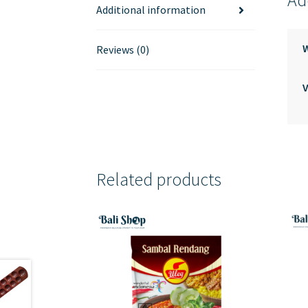
Ad
Additional information
Reviews (0)
V
Related products