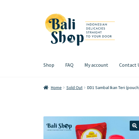
Skip
Skip
to
to
navigation
content
Shop
FAQ
My account
Contact 
Home
Cart
Checkout
FAQ
My account
Review
Home
Sold Out
DD1 Sambal Ikan Teri (pouc
🔍