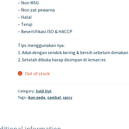
– Non MSG
– Non zat pewarna
– Halal
– Teruji
– Besertifikasi ISO & HACCP
Tips menggunakan nya :
1. Aduk dengan sendok kering & bersih sebelum dimakan
2. Setelah dibuka harap disimpan di lemari es
Out of stock
Category:
Sold Out
Tags:
ikan peda
,
sambal
,
spicy