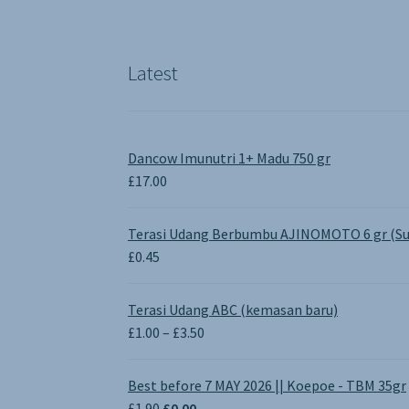
Latest
Dancow Imunutri 1+ Madu 750 gr
£
17.00
Terasi Udang Berbumbu AJINOMOTO 6 gr (Su
£
0.45
Terasi Udang ABC (kemasan baru)
Price
£
1.00
–
£
3.50
range:
£1.00
Best before 7 MAY 2026 || Koepoe - TBM 35gr
through
Original
Current
£
1.90
£
0.00