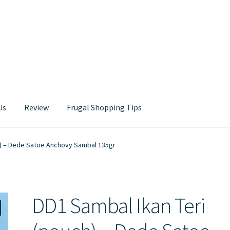
Us
Review
Frugal Shopping Tips
Contact Us
h) – Dede Satoe Anchovy Sambal 135gr
DD1 Sambal Ikan Teri