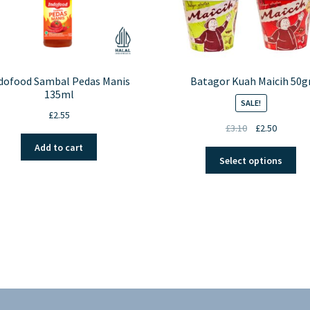
dofood Sambal Pedas Manis
Batagor Kuah Maicih 50g
135ml
SALE!
£
2.55
Original
Current
£
3.10
£
2.50
price
price
Add to cart
Thi
was:
is:
Select options
pro
£3.10.
£2.50.
ha
mul
var
Th
opt
ma
be
ch
on