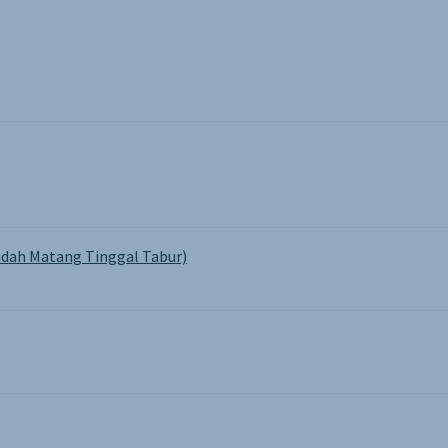
the
pro
pa
dah Matang Tinggal Tabur)