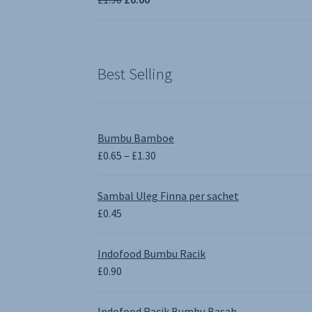
£3.50
price
price
was:
is:
£1.90.
£0.00.
Best Selling
Bumbu Bamboe
Price
£
0.65
–
£
1.30
range:
£0.65
Sambal Uleg Finna per sachet
through
£
0.45
£1.30
Indofood Bumbu Racik
£
0.90
Indofood Racik Bumbu Basah