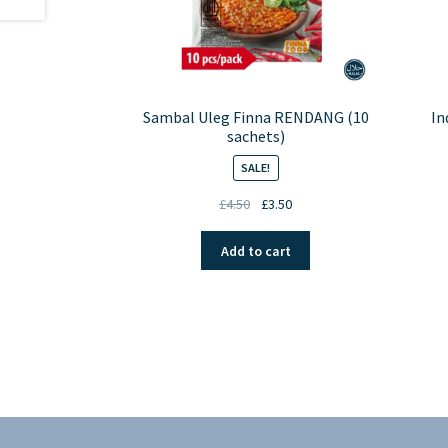
Sambal Uleg Finna RENDANG (10
In
sachets)
SALE!
Original
Current
£
4.50
£
3.50
price
price
was:
is:
Add to cart
£4.50.
£3.50.