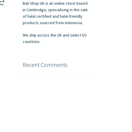
e
Bali Shop UK is an online store based
in Cambridge, specialising in the sale
of halal certified and halal-friendly
products sourced from Indonesia.
We ship across the UK and select EU
countries.
Recent Comments