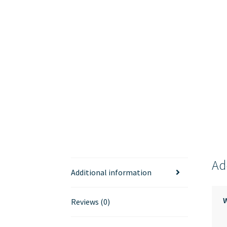
Ad
Additional information
Reviews (0)