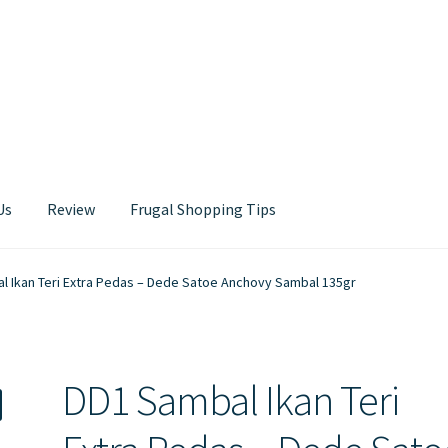
Us
Review
Frugal Shopping Tips
Contact Us
l Ikan Teri Extra Pedas – Dede Satoe Anchovy Sambal 135gr
DD1 Sambal Ikan Teri