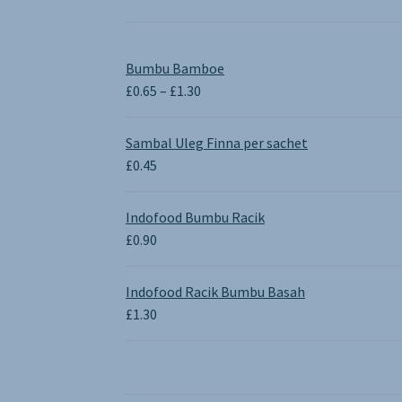
Bumbu Bamboe
Price
£
0.65
–
£
1.30
range:
£0.65
Sambal Uleg Finna per sachet
through
£
0.45
£1.30
Indofood Bumbu Racik
£
0.90
Indofood Racik Bumbu Basah
£
1.30