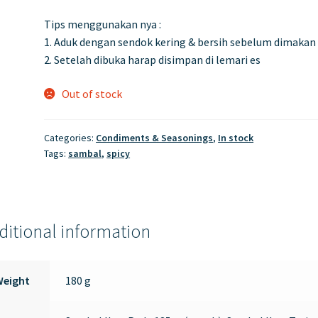
Tips menggunakan nya :
1. Aduk dengan sendok kering & bersih sebelum dimakan
2. Setelah dibuka harap disimpan di lemari es
Out of stock
Categories:
Condiments & Seasonings
,
In stock
Tags:
sambal
,
spicy
ditional information
Weight
180 g