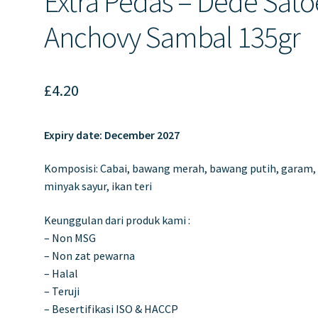
Extra Pedas – Dede Sato
Anchovy Sambal 135gr
£
4.20
Expiry date: December 2027
Komposisi: Cabai, bawang merah, bawang putih, garam,
minyak sayur, ikan teri
Keunggulan dari produk kami :
– Non MSG
– Non zat pewarna
– Halal
– Teruji
– Besertifikasi ISO & HACCP