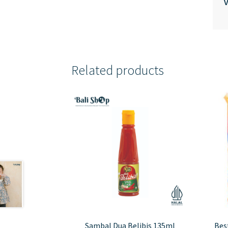
V
Related products
Sambal Dua Belibis 135ml
Best