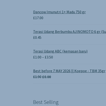
Dancow Imunutri 1+ Madu 750 gr
£
17.00
Terasi Udang Berbumbu AJINOMOTO 6 gr (Su
£
0.45
Terasi Udang ABC (kemasan baru)
Price
£
1.00
–
£
3.50
range:
£1.00
Best before 7 MAY 2026 || Koepoe - TBM 35gr
through
Original
Current
£
1.90
£
0.00
£3.50
price
price
was:
is:
£1.90.
£0.00.
Best Selling