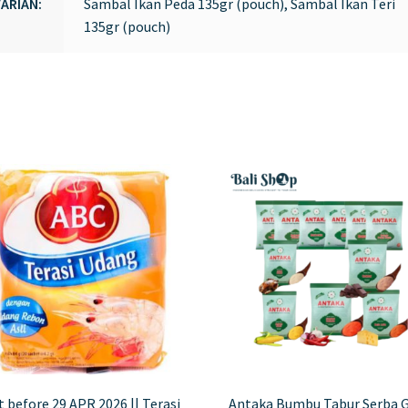
ARIAN:
Sambal Ikan Peda 135gr (pouch), Sambal Ikan Teri
135gr (pouch)
 before 29 APR 2026 || Terasi
Antaka Bumbu Tabur Serba 