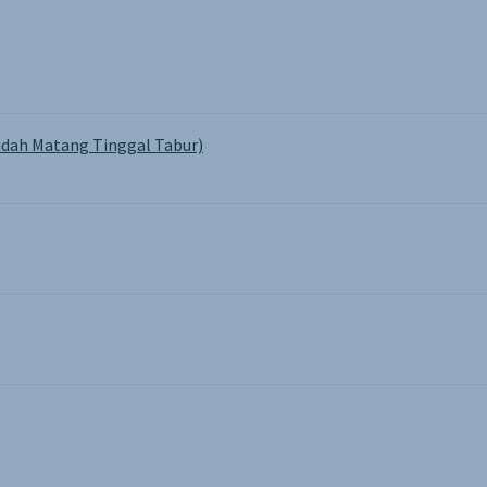
dah Matang Tinggal Tabur)