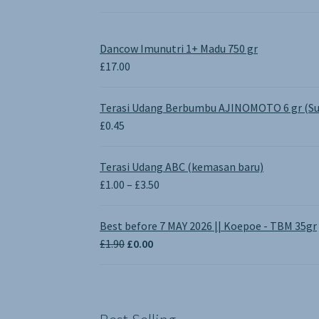
Dancow Imunutri 1+ Madu 750 gr
£
17.00
Terasi Udang Berbumbu AJINOMOTO 6 gr (Su
£
0.45
Terasi Udang ABC (kemasan baru)
Price
£
1.00
–
£
3.50
range:
£1.00
Best before 7 MAY 2026 || Koepoe - TBM 35gr
through
Original
Current
£
1.90
£
0.00
£3.50
price
price
was:
is:
£1.90.
£0.00.