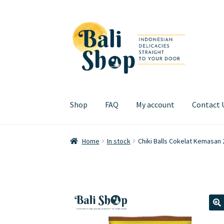
Skip
Skip
to
to
navigation
content
Shop
FAQ
My account
Contact 
Home
Cart
Checkout
FAQ
My account
Review
Home
In stock
Chiki Balls Cokelat Kemasan
🔍