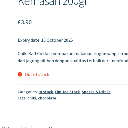
Kemasan 200gr
£
3.90
Expiry date:
15 October 2025
Chiki Ball Coklat merupakan makanan ringan yang terb
dari jagung pilihan dengan kualitas terbaik dari Indofood
Out of stock
Categories:
In stock
,
Limited Stock
,
Snacks & Drinks
Tags:
chiki
,
chocolate