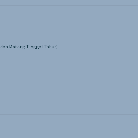
dah Matang Tinggal Tabur)