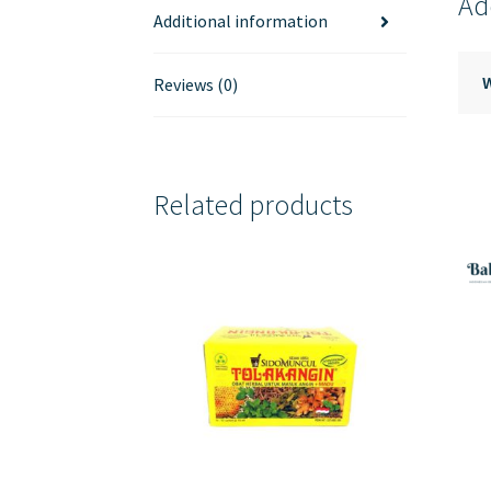
Ad
Additional information
Reviews (0)
Related products