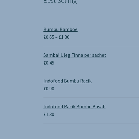
Best Selling
Bumbu Bamboe
Price
£
0.65
–
£
1.30
range:
£0.65
Sambal Uleg Finna per sachet
through
£
0.45
£1.30
Indofood Bumbu Racik
£
0.90
Indofood Racik Bumbu Basah
£
1.30