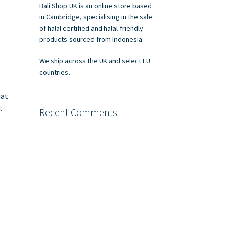
Bali Shop UK is an online store based
in Cambridge, specialising in the sale
of halal certified and halal-friendly
products sourced from Indonesia.
We ship across the UK and select EU
countries.
uat
.
Recent Comments