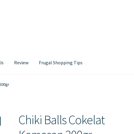
Us
Review
Frugal Shopping Tips
Contact Us
 200gr
Chiki Balls Cokelat