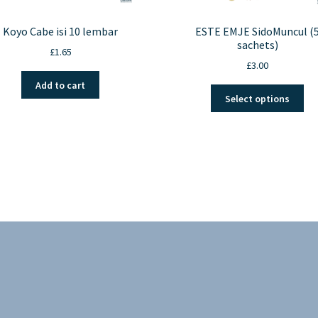
Koyo Cabe isi 10 lembar
ESTE EMJE SidoMuncul (
sachets)
£
1.65
£
3.00
Add to cart
Thi
Select options
pro
ha
mul
var
Th
opt
ma
be
ch
on
the
pro
pa