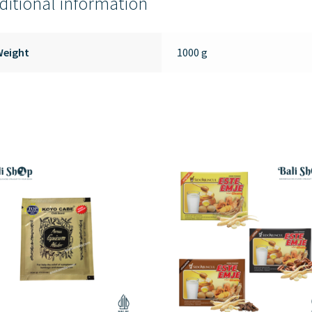
ditional information
Weight
1000 g