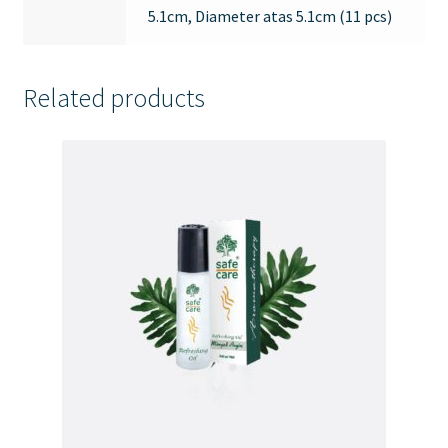
5.1cm, Diameter atas 5.1cm (11 pcs)
Related products