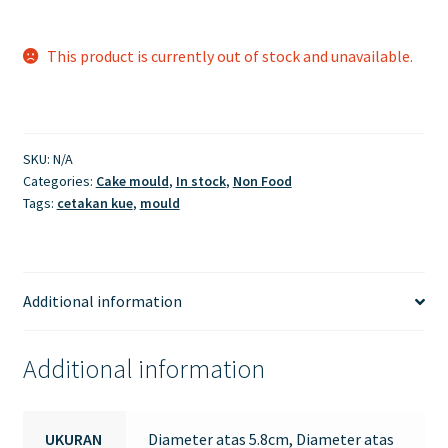
This product is currently out of stock and unavailable.
SKU:
N/A
Categories:
Cake mould
,
In stock
,
Non Food
Tags:
cetakan kue
,
mould
Additional information
Additional information
UKURAN
Diameter atas 5.8cm, Diameter atas