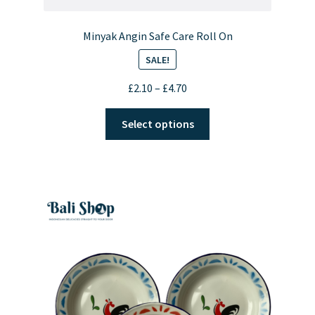
Minyak Angin Safe Care Roll On
SALE!
Price
£
2.10
–
£
4.70
range:
This
£2.10
Select options
product
through
has
£4.70
multiple
variants.
The
options
may
be
chosen
on
the