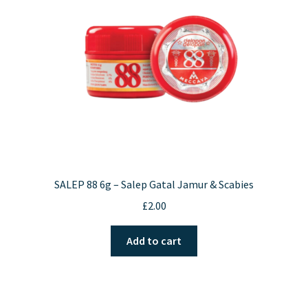
be
chosen
on
the
product
page
SALEP 88 6g – Salep Gatal Jamur & Scabies
£
2.00
Add to cart