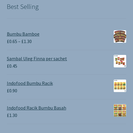
Best Selling
Bumbu Bamboe
Price
£
0.65
–
£
1.30
range:
£0.65
Sambal Uleg Finna per sachet
through
£
0.45
£1.30
Indofood Bumbu Racik
£
0.90
Indofood Racik Bumbu Basah
£
1.30