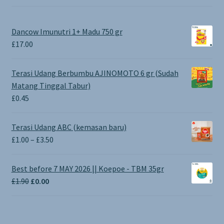
Dancow Imunutri 1+ Madu 750 gr
£
17.00
Terasi Udang Berbumbu AJINOMOTO 6 gr (Sudah
Matang Tinggal Tabur)
£
0.45
Terasi Udang ABC (kemasan baru)
Price
£
1.00
–
£
3.50
range:
£1.00
Best before 7 MAY 2026 || Koepoe - TBM 35gr
through
Original
Current
£
1.90
£
0.00
£3.50
price
price
was:
is:
£1.90.
£0.00.