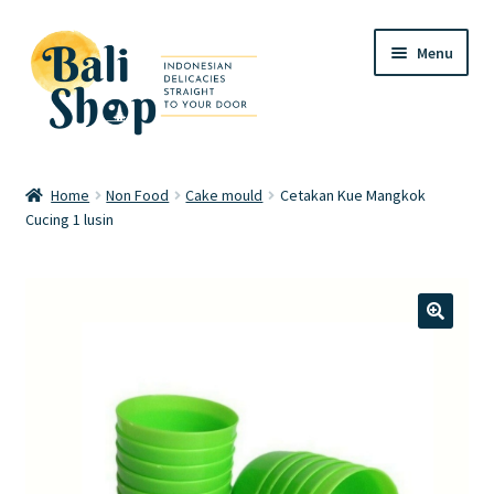
Skip
Skip
Menu
to
to
navigation
content
Home
Home
Non Food
Cake mould
Cetakan Kue Mangkok
Cucing 1 lusin
Cart
Checkout
FAQ
🔍
My account
Review