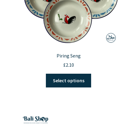
product
page
Piring Seng
£
2.10
This
Select options
product
has
multiple
variants.
The
options
may