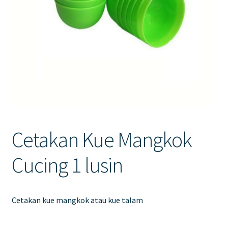
Contact Us
Cetakan Kue Mangkok
Cucing 1 lusin
Cetakan kue mangkok atau kue talam