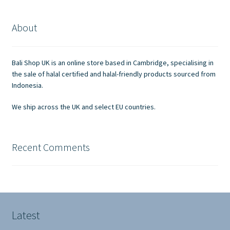
About
Bali Shop UK is an online store based in Cambridge, specialising in
the sale of halal certified and halal-friendly products sourced from
Indonesia.
We ship across the UK and select EU countries.
Recent Comments
Latest