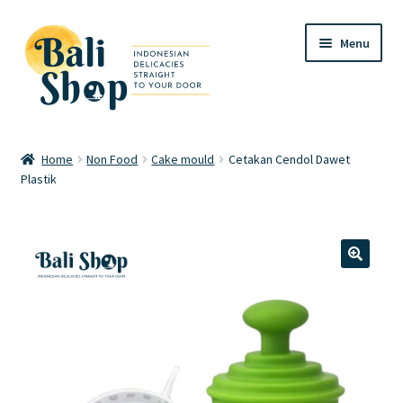
Skip
Skip
Menu
to
to
navigation
content
Home
Home
Non Food
Cake mould
Cetakan Cendol Dawet
Plastik
Cart
Checkout
FAQ
🔍
My account
Review