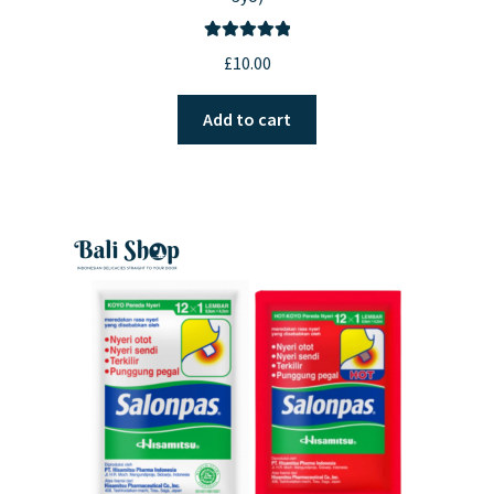
Rated
5.00
£
10.00
out of 5
Add to cart