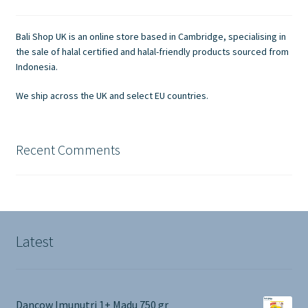
be
chosen
Bali Shop UK is an online store based in Cambridge, specialising in
on
the sale of halal certified and halal-friendly products sourced from
the
Indonesia.
product
We ship across the UK and select EU countries.
page
Recent Comments
Latest
Dancow Imunutri 1+ Madu 750 gr