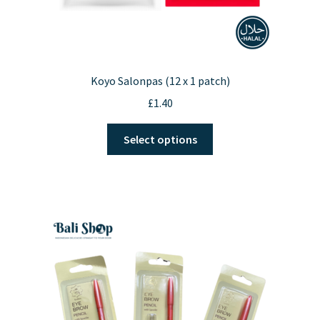
Koyo Salonpas (12 x 1 patch)
£
1.40
This
Select options
product
has
multiple
variants.
The
options
may
be
chosen
on