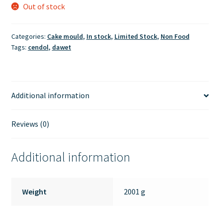
Out of stock
Categories:
Cake mould
,
In stock
,
Limited Stock
,
Non Food
Tags:
cendol
,
dawet
Additional information
Reviews (0)
Additional information
Weight
2001 g