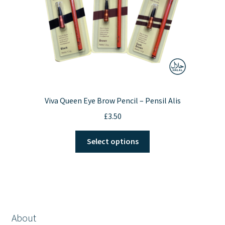
the
product
page
Viva Queen Eye Brow Pencil – Pensil Alis
£
3.50
This
Select options
product
has
multiple
variants.
The
options
About
may