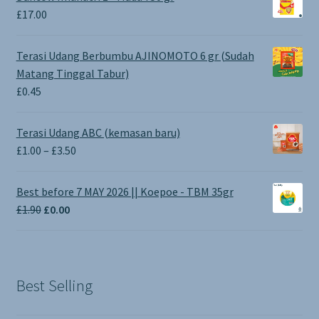
£
17.00
Terasi Udang Berbumbu AJINOMOTO 6 gr (Sudah
Matang Tinggal Tabur)
£
0.45
Terasi Udang ABC (kemasan baru)
Price
£
1.00
–
£
3.50
range:
£1.00
Best before 7 MAY 2026 || Koepoe - TBM 35gr
through
Original
Current
£
1.90
£
0.00
£3.50
price
price
was:
is:
£1.90.
£0.00.
Best Selling