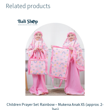
Related products
Children Prayer Set Rainbow – Mukena Anak XS (approx. 2-
3yo)