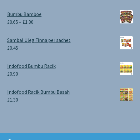
Bumbu Bamboe
Price
£
0.65
–
£
1.30
range:
£0.65
Sambal Uleg Finna per sachet
through
£
0.45
£1.30
Indofood Bumbu Racik
£
0.90
Indofood Racik Bumbu Basah
£
1.30