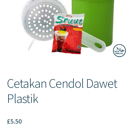
Contact Us
Cetakan Cendol Dawet
Plastik
£
5.50