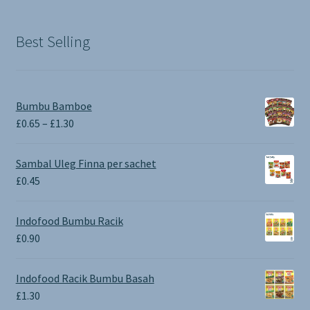
was:
is:
£1.90.
£0.00.
Best Selling
Bumbu Bamboe
Price
£
0.65
–
£
1.30
range:
£0.65
Sambal Uleg Finna per sachet
through
£
0.45
£1.30
Indofood Bumbu Racik
£
0.90
Indofood Racik Bumbu Basah
£
1.30