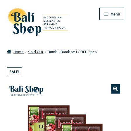
Skip
Skip
Menu
to
to
navigation
content
Home
Home
Sold Out
Bumbu Bamboe LODEH 3pcs
Cart
SALE!
Checkout
FAQ
🔍
My account
Review