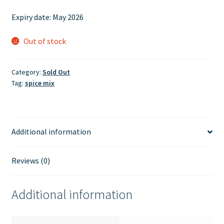
price
price
Expiry date:
May 2026
was:
is:
£3.75.
£3.00.
Out of stock
Category:
Sold Out
Tag:
spice mix
Additional information
Reviews (0)
Additional information