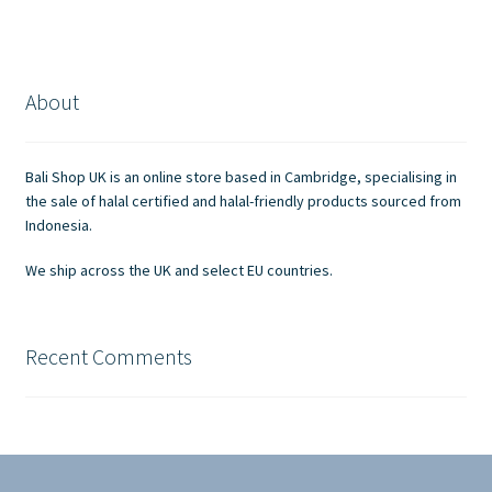
multiple
variants.
The
options
About
may
be
chosen
Bali Shop UK is an online store based in Cambridge, specialising in
on
the sale of halal certified and halal-friendly products sourced from
the
Indonesia.
product
We ship across the UK and select EU countries.
page
Recent Comments