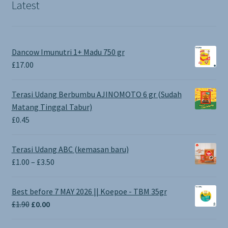
Latest
Dancow Imunutri 1+ Madu 750 gr
£
17.00
Terasi Udang Berbumbu AJINOMOTO 6 gr (Sudah
Matang Tinggal Tabur)
£
0.45
Terasi Udang ABC (kemasan baru)
Price
£
1.00
–
£
3.50
range:
£1.00
Best before 7 MAY 2026 || Koepoe - TBM 35gr
through
Original
Current
£
1.90
£
0.00
£3.50
price
price