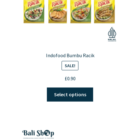
Indofood Bumbu Racik
SALE!
£
0.90
This
Select options
product
has
multiple
variants.
The
options