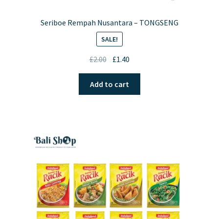
Seriboe Rempah Nusantara – TONGSENG
SALE!
Original
Current
£
2.00
£
1.40
price
price
was:
is:
Add to cart
£2.00.
£1.40.