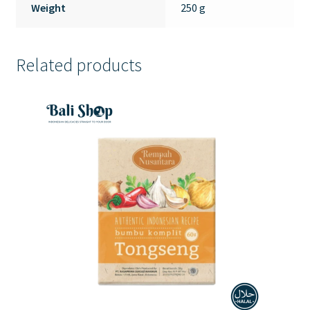
Weight
250 g
Related products