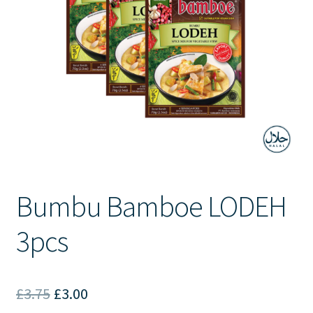
Contact Us
Bumbu Bamboe LODEH
3pcs
Original
Current
£
3.75
£
3.00