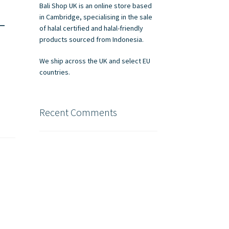
Bali Shop UK is an online store based
–
in Cambridge, specialising in the sale
of halal certified and halal-friendly
products sourced from Indonesia.
We ship across the UK and select EU
countries.
Recent Comments