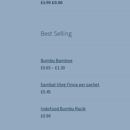
Original
Current
£
1.90
£
0.00
£3.50
price
price
was:
is:
£1.90.
£0.00.
Best Selling
Bumbu Bamboe
Price
£
0.65
–
£
1.30
range:
£0.65
Sambal Uleg Finna per sachet
through
£
0.45
£1.30
Indofood Bumbu Racik
£
0.90