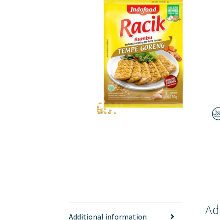
Ad
Additional information