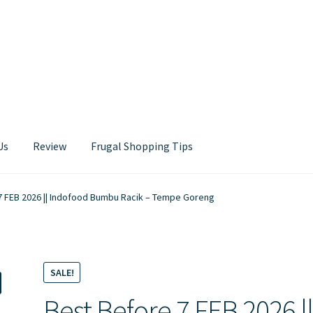
Us
Review
Frugal Shopping Tips
Contact Us
7 FEB 2026 || Indofood Bumbu Racik – Tempe Goreng
SALE!
Best Before 7 FEB 2026 |