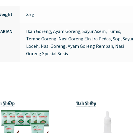
Weight
35 g
VARIAN
Ikan Goreng, Ayam Goreng, Sayur Asem, Tumis,
Tempe Goreng, Nasi Goreng Ekstra Pedas, Sop, Sayu
Lodeh, Nasi Goreng, Ayam Goreng Rempah, Nasi
Goreng Spesial Sosis