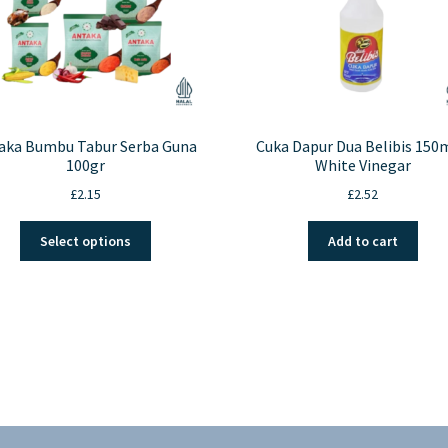
aka Bumbu Tabur Serba Guna
Cuka Dapur Dua Belibis 150m
100gr
White Vinegar
£
2.15
£
2.52
This
Select options
Add to cart
product
has
multiple
variants.
The
options
may
be
chosen