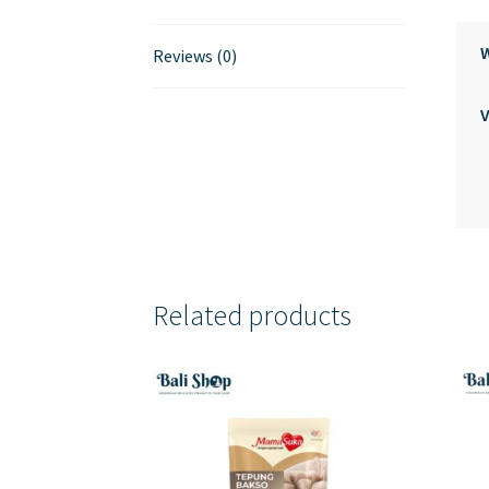
Reviews (0)
Related products