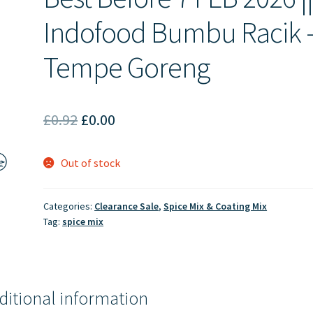
Indofood Bumbu Racik 
Tempe Goreng
Original
Current
£
0.92
£
0.00
price
price
Out of stock
was:
is:
£0.92.
£0.00.
Categories:
Clearance Sale
,
Spice Mix & Coating Mix
Tag:
spice mix
ditional information