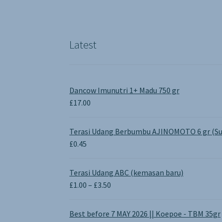
Latest
Dancow Imunutri 1+ Madu 750 gr
£
17.00
Terasi Udang Berbumbu AJINOMOTO 6 gr (Su
£
0.45
Terasi Udang ABC (kemasan baru)
Price
£
1.00
–
£
3.50
range:
£1.00
Best before 7 MAY 2026 || Koepoe - TBM 35gr
through