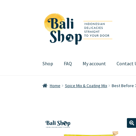
Skip
Skip
to
to
navigation
content
Shop
FAQ
My account
Contact 
Home
Cart
Checkout
FAQ
My account
Review
Home
Spice Mix & Coating Mix
Best Before 
🔍