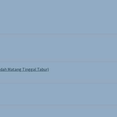
on
the
product
page
dah Matang Tinggal Tabur)