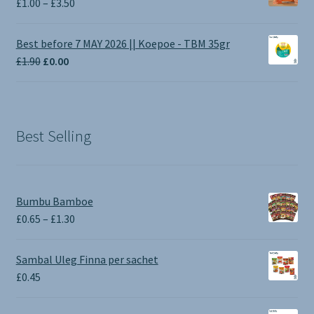
Price
£
1.00
–
£
3.50
range:
£1.00
Best before 7 MAY 2026 || Koepoe - TBM 35gr
through
Original
Current
£
1.90
£
0.00
£3.50
price
price
was:
is:
£1.90.
£0.00.
Best Selling
Bumbu Bamboe
Price
£
0.65
–
£
1.30
range:
£0.65
Sambal Uleg Finna per sachet
through
£
0.45
£1.30