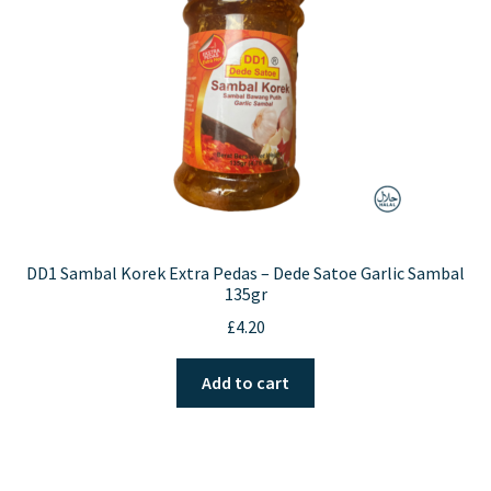
DD1 Sambal Korek Extra Pedas – Dede Satoe Garlic Sambal
135gr
£
4.20
Add to cart