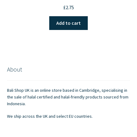
£
2.75
Add to cart
About
Bali Shop UK is an online store based in Cambridge, specialising in
the sale of halal certified and halal-friendly products sourced from
Indonesia.
We ship across the UK and select EU countries.