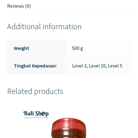
Reviews (0)
Additional information
Weight
500 g
Tingkat Kepedasan:
Level 3, Level 10, Level 5
Related products