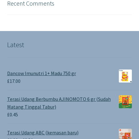
Recent Comments
Latest
Dancow Imunutri 1+ Madu 750 gr
£
17.00
Terasi Udang Berbumbu AJINOMOTO 6 gr (Sudah
Matang Tinggal Tabur)
£
0.45
Terasi Udang ABC (kemasan baru)