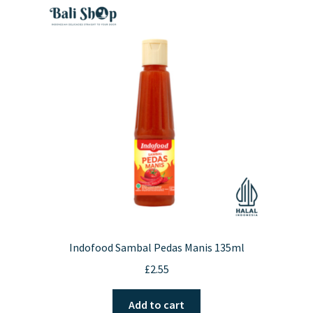
Indofood Sambal Pedas Manis 135ml
£
2.55
Add to cart