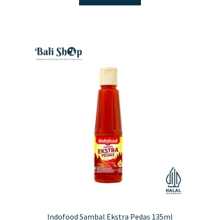
Indofood Sambal Ekstra Pedas 135ml