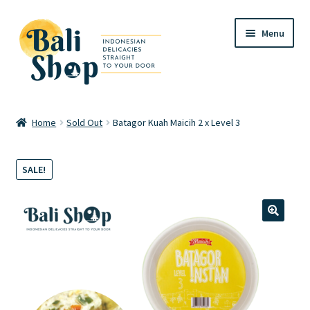
Skip
Skip
Menu
to
to
navigation
content
Home
Home
Sold Out
Batagor Kuah Maicih 2 x Level 3
Cart
SALE!
Checkout
FAQ
🔍
My account
Review