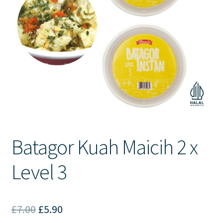
Contact Us
Batagor Kuah Maicih 2 x
Level 3
Original
Current
£
7.00
£
5.90