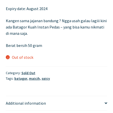
price
price
Expiry date: August 2024
was:
is:
£7.00.
£5.90.
Kangen sama jajanan bandung ? Ngga usah galau lagiii kini
ada Batagor Kuah Instan Pedas – yang bisa kamu nikmati
di mana saja.
Berat bersih 50 gram
Out of stock
Category:
Sold Out
Tags:
batagor
,
maicih
,
spicy
Additional information