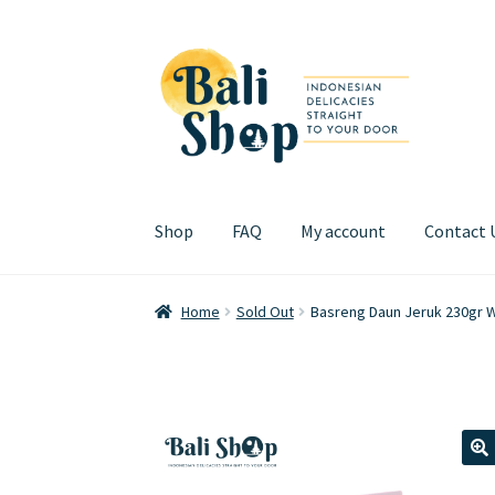
Skip
Skip
to
to
navigation
content
Shop
FAQ
My account
Contact 
Home
Cart
Checkout
FAQ
My account
Review
Home
Sold Out
Basreng Daun Jeruk 230gr 
🔍