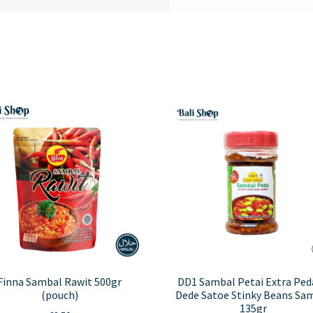
Finna Sambal Rawit 500gr
DD1 Sambal Petai Extra Ped
(pouch)
Dede Satoe Stinky Beans Sa
135gr