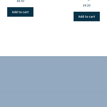
£
8.50
£
4.20
Add to cart
Add to cart