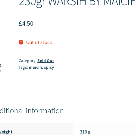
230gr WARSIH BY MAICI
£
4.50
Out of stock
Category:
Sold Out
Tags:
maicih
,
spicy
ditional information
Weight
310 g