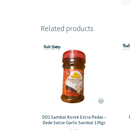
Related products
DD1 Sambal Korek Extra Pedas –
Dede Satoe Garlic Sambal 135gr