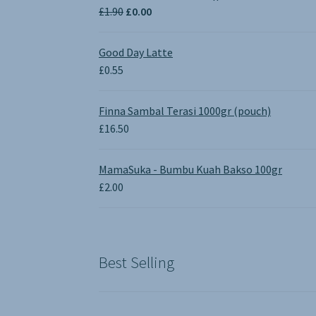
Original
Current
£
1.90
£
0.00
price
price
was:
is:
Good Day Latte
£1.90.
£0.00.
£
0.55
Finna Sambal Terasi 1000gr (pouch)
£
16.50
MamaSuka - Bumbu Kuah Bakso 100gr
£
2.00
Best Selling