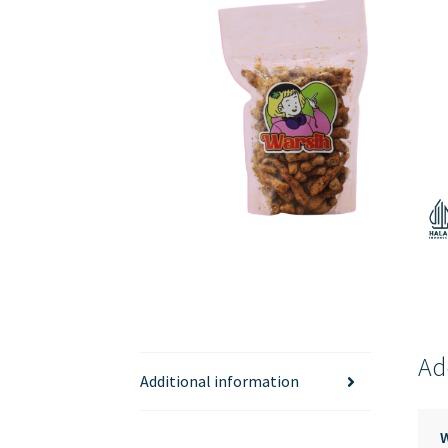
Ad
Additional information