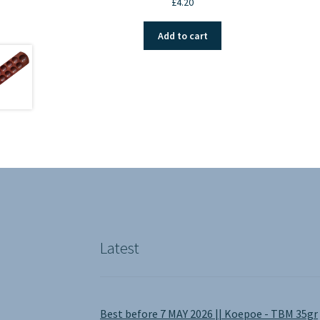
£
4.20
Add to cart
Latest
Best before 7 MAY 2026 || Koepoe - TBM 35gr