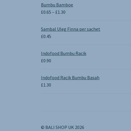
Bumbu Bamboe
Price
£
0.65
–
£
1.30
range:
£0.65
Sambal Uleg Finna per sachet
through
£
0.45
£1.30
Indofood Bumbu Racik
£
0.90
Indofood Racik Bumbu Basah
£
1.30
© BALI SHOP UK 2026