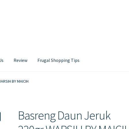
Us
Review
Frugal Shopping Tips
Contact Us
WARSIH BY MAICIH
Basreng Daun Jeruk