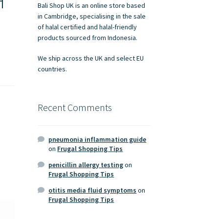
H
Bali Shop UK is an online store based
in Cambridge, specialising in the sale
of halal certified and halal-friendly
products sourced from Indonesia.
We ship across the UK and select EU
countries.
Recent Comments
pneumonia inflammation guide
on
Frugal Shopping Tips
penicillin allergy testing
on
Frugal Shopping Tips
otitis media fluid symptoms
on
Frugal Shopping Tips