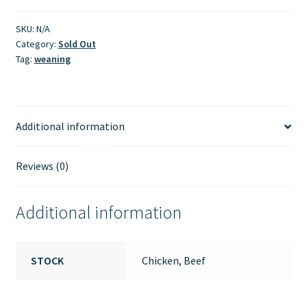
SKU:
N/A
Category:
Sold Out
Tag:
weaning
Additional information
Reviews (0)
Additional information
STOCK
Chicken, Beef