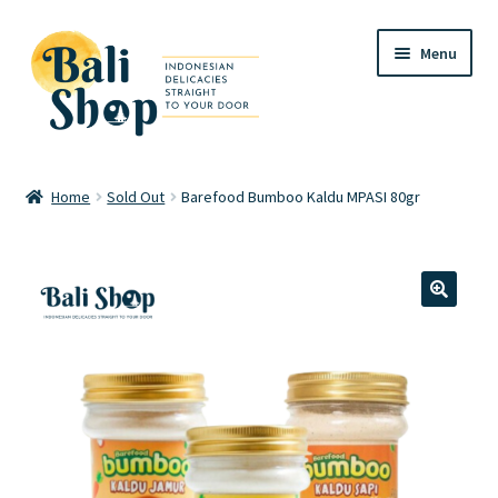
Skip
Skip
Menu
to
to
navigation
content
Home
Home
Sold Out
Barefood Bumboo Kaldu MPASI 80gr
Cart
Checkout
🔍
FAQ
My account
Review