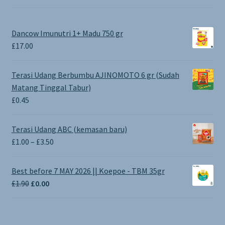
Dancow Imunutri 1+ Madu 750 gr
£
17.00
Terasi Udang Berbumbu AJINOMOTO 6 gr (Sudah
Matang Tinggal Tabur)
£
0.45
Terasi Udang ABC (kemasan baru)
Price
£
1.00
–
£
3.50
range:
£1.00
Best before 7 MAY 2026 || Koepoe - TBM 35gr
through
Original
Current
£
1.90
£
0.00
£3.50
price
price
was:
is:
£1.90.
£0.00.