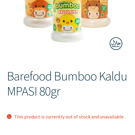
Contact Us
Barefood Bumboo Kaldu
MPASI 80gr
This product is currently out of stock and unavailable.