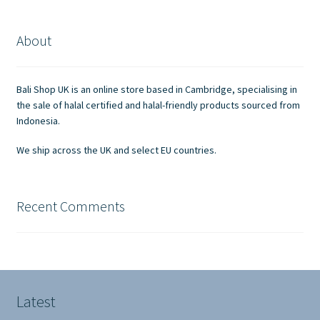
About
Bali Shop UK is an online store based in Cambridge, specialising in
the sale of halal certified and halal-friendly products sourced from
Indonesia.
We ship across the UK and select EU countries.
Recent Comments
Latest