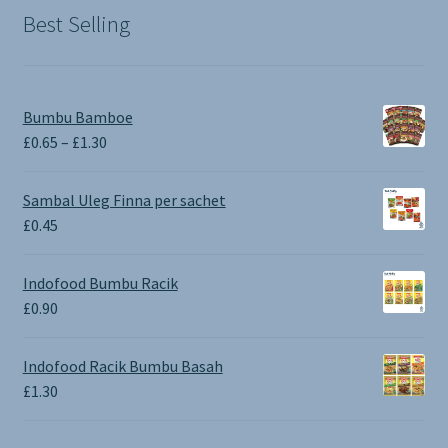
Best Selling
Bumbu Bamboe
Price
£
0.65
–
£
1.30
range:
£0.65
Sambal Uleg Finna per sachet
through
£
0.45
£1.30
Indofood Bumbu Racik
£
0.90
Indofood Racik Bumbu Basah
£
1.30