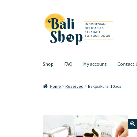
Skip
Skip
to
to
navigation
content
Shop
FAQ
My account
Contact 
Home
Cart
Checkout
FAQ
My account
Review
Home
Reserved
Bakpiaku isi 10pcs
🔍