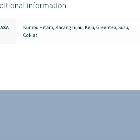
ditional information
RASA
Kumbu Hitam, Kacang hijau, Keju, Greentea, Susu,
Coklat