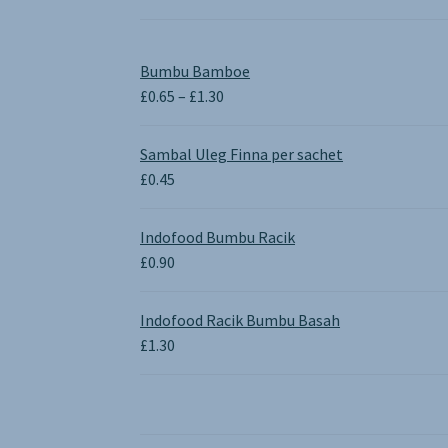
Bumbu Bamboe
Price
£
0.65
–
£
1.30
range:
£0.65
Sambal Uleg Finna per sachet
through
£
0.45
£1.30
Indofood Bumbu Racik
£
0.90
Indofood Racik Bumbu Basah
£
1.30