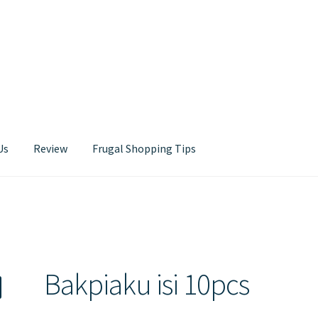
Us
Review
Frugal Shopping Tips
Contact Us
Bakpiaku isi 10pcs