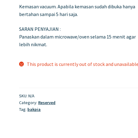
Kemasan vacuum. Apabila kemasan sudah dibuka hanya
bertahan sampai 5 hari saja.
SARAN PENYAJIAN :
Panaskan dalam microwave/oven selama 15 menit agar
lebih nikmat.
This product is currently out of stock and unavailable
SKU:
N/A
Category:
Reserved
Tag:
bakpia