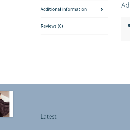
Ad
Additional information
Reviews (0)
Latest