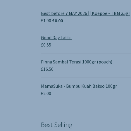
Best before 7 MAY 2026 || Koepoe - TBM 35gr
Original
Current
£
1.90
£
0.00
price
price
was:
is:
Good Day Latte
£1.90.
£0.00.
£
0.55
Finna Sambal Terasi 1000gr (pouch)
£
16.50
MamaSuka - Bumbu Kuah Bakso 100gr
£
2.00
Best Selling