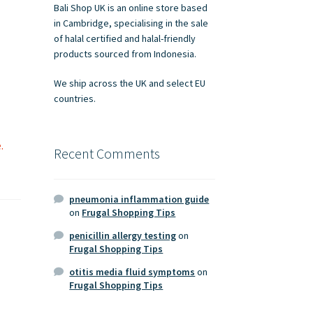
Bali Shop UK is an online store based
in Cambridge, specialising in the sale
of halal certified and halal-friendly
products sourced from Indonesia.
We ship across the UK and select EU
countries.
.
Recent Comments
pneumonia inflammation guide
on
Frugal Shopping Tips
penicillin allergy testing
on
Frugal Shopping Tips
otitis media fluid symptoms
on
Frugal Shopping Tips