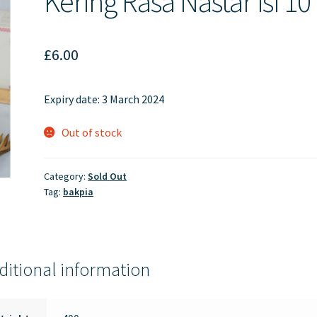
Kering Rasa Nastar isi 10
£
6.00
Expiry date: 3 March 2024
Out of stock
Category:
Sold Out
Tag:
bakpia
ditional information