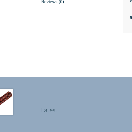
Reviews (0)
Latest