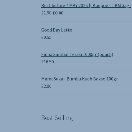
Best before 7 MAY 2026 || Koepoe - TBM 35gr
Original
Current
£
1.90
£
0.00
price
price
was:
is:
Good Day Latte
£1.90.
£0.00.
£
0.55
Finna Sambal Terasi 1000gr (pouch)
£
16.50
MamaSuka - Bumbu Kuah Bakso 100gr
£
2.00
Best Selling