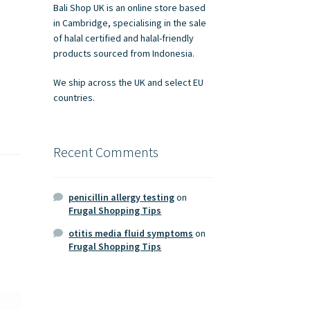
Bali Shop UK is an online store based
in Cambridge, specialising in the sale
of halal certified and halal-friendly
products sourced from Indonesia.
We ship across the UK and select EU
countries.
Recent Comments
penicillin allergy testing
on
Frugal Shopping Tips
otitis media fluid symptoms
on
Frugal Shopping Tips