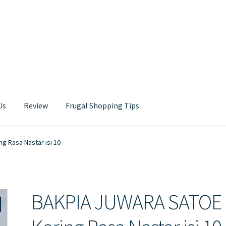
Us
Review
Frugal Shopping Tips
Contact Us
 Rasa Nastar isi 10
BAKPIA JUWARA SATOE