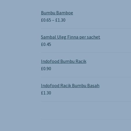
Bumbu Bamboe
Price
£
0.65
–
£
1.30
range:
£0.65
Sambal Uleg Finna per sachet
through
£
0.45
£1.30
Indofood Bumbu Racik
£
0.90
Indofood Racik Bumbu Basah
£
1.30