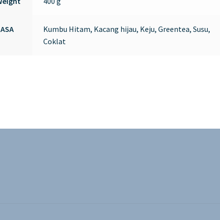
Weight
400 g
RASA
Kumbu Hitam, Kacang hijau, Keju, Greentea, Susu,
Coklat