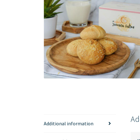
Ad
Additional information