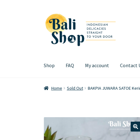
Skip
Skip
to
to
navigation
content
Shop
FAQ
My account
Contact 
Home
Cart
Checkout
FAQ
My account
Review
Home
Sold Out
BAKPIA JUWARA SATOE Kering
🔍