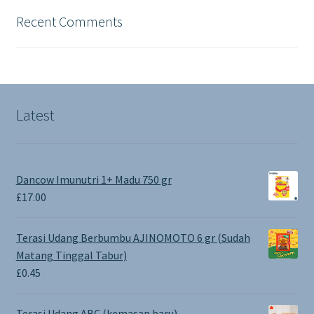
Recent Comments
Latest
Dancow Imunutri 1+ Madu 750 gr
£
17.00
Terasi Udang Berbumbu AJINOMOTO 6 gr (Sudah
Matang Tinggal Tabur)
£
0.45
Terasi Udang ABC (kemasan baru)