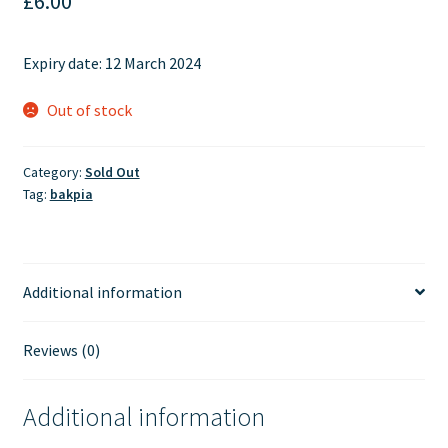
£
6.00
Expiry date: 12 March 2024
Out of stock
Category:
Sold Out
Tag:
bakpia
Additional information
Reviews (0)
Additional information