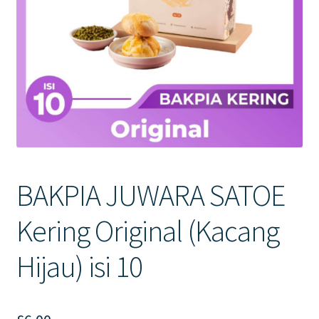
Contact Us
BAKPIA JUWARA SATOE
Kering Original (Kacang
Hijau) isi 10