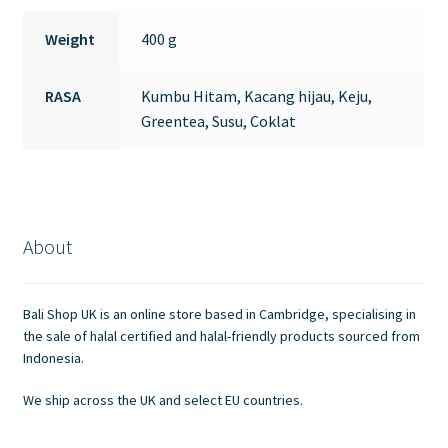
Weight
400 g
RASA
Kumbu Hitam, Kacang hijau, Keju,
Greentea, Susu, Coklat
About
Bali Shop UK is an online store based in Cambridge, specialising in
the sale of halal certified and halal-friendly products sourced from
Indonesia.
We ship across the UK and select EU countries.