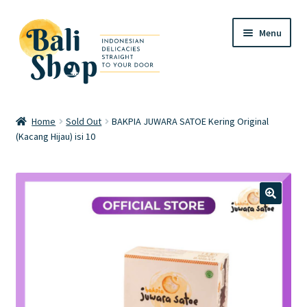
Skip
Skip
Menu
to
to
navigation
content
Home
Home
Sold Out
BAKPIA JUWARA SATOE Kering Original
(Kacang Hijau) isi 10
Cart
Checkout
FAQ
🔍
My account
Review