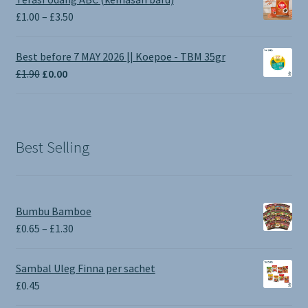
Price
£
1.00
–
£
3.50
range:
£1.00
Best before 7 MAY 2026 || Koepoe - TBM 35gr
through
Original
Current
£
1.90
£
0.00
£3.50
price
price
was:
is:
£1.90.
£0.00.
Best Selling
Bumbu Bamboe
Price
£
0.65
–
£
1.30
range:
£0.65
Sambal Uleg Finna per sachet
through
£
0.45
£1.30