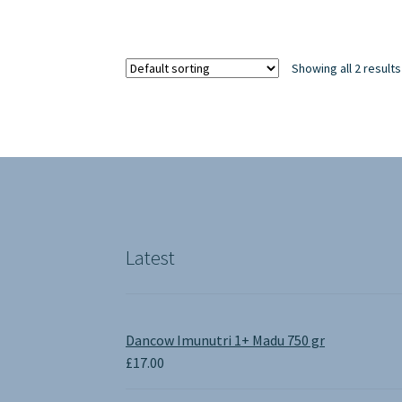
Showing all 2 results
Latest
Dancow Imunutri 1+ Madu 750 gr
£
17.00