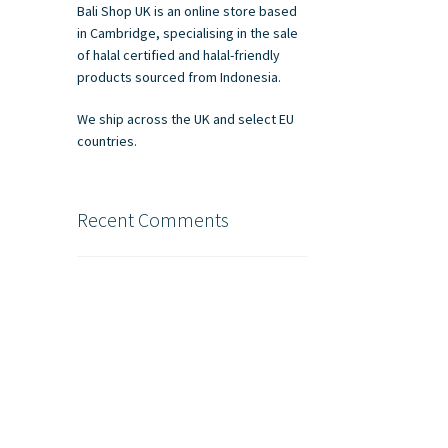
Bali Shop UK is an online store based
in Cambridge, specialising in the sale
of halal certified and halal-friendly
products sourced from Indonesia.
We ship across the UK and select EU
countries.
Recent Comments