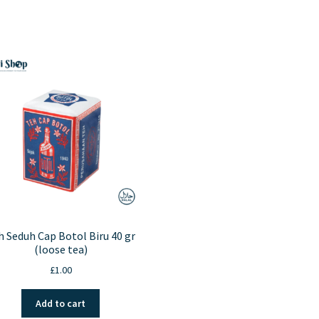
h Seduh Cap Botol Biru 40 gr
(loose tea)
£
1.00
Add to cart