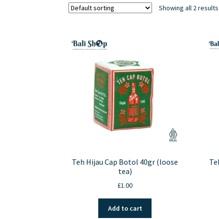
Showing all 2 results
Teh Hijau Cap Botol 40gr (loose
Te
tea)
£
1.00
Add to cart