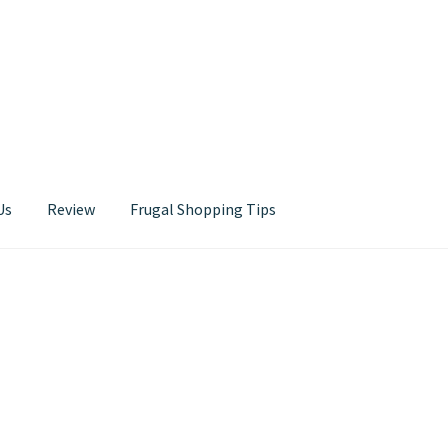
Us
Review
Frugal Shopping Tips
Contact Us