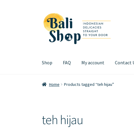
Skip
Skip
to
to
navigation
content
Shop
FAQ
My account
Contact 
Home
Cart
Checkout
FAQ
My account
Review
Home
Products tagged “teh hijau”
teh hijau