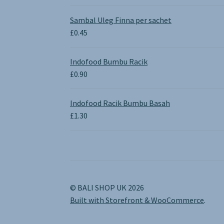
range:
£0.65
Sambal Uleg Finna per sachet
through
£
0.45
£1.30
Indofood Bumbu Racik
£
0.90
Indofood Racik Bumbu Basah
£
1.30
© BALI SHOP UK 2026
Built with Storefront & WooCommerce
.