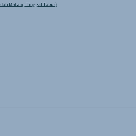
dah Matang Tinggal Tabur)