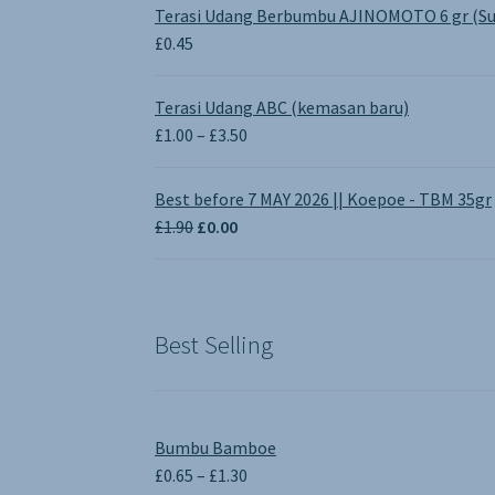
Terasi Udang Berbumbu AJINOMOTO 6 gr (Su
£
0.45
Terasi Udang ABC (kemasan baru)
Price
£
1.00
–
£
3.50
range:
£1.00
Best before 7 MAY 2026 || Koepoe - TBM 35gr
through
Original
Current
£
1.90
£
0.00
£3.50
price
price
was:
is:
£1.90.
£0.00.
Best Selling
Bumbu Bamboe
Price
£
0.65
–
£
1.30