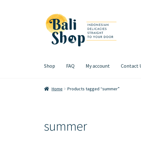
Skip
Skip
to
to
navigation
content
Shop
FAQ
My account
Contact 
Home
Cart
Checkout
FAQ
My account
Review
Home
Products tagged “summer”
summer