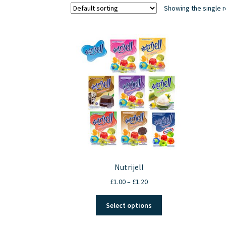
Showing the single r
Nutrijell
Price
£
1.00
–
£
1.20
range:
This
£1.00
Select options
product
through
has
£1.20