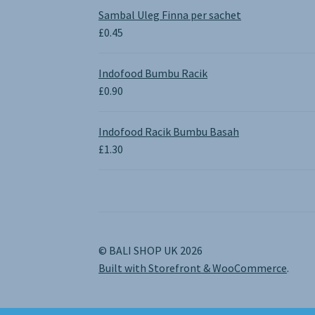
£0.65
Sambal Uleg Finna per sachet
through
£
0.45
£1.30
Indofood Bumbu Racik
£
0.90
Indofood Racik Bumbu Basah
£
1.30
© BALI SHOP UK 2026
Built with Storefront & WooCommerce
.