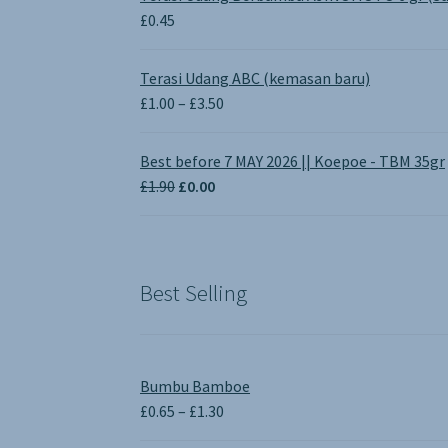
£
0.45
Terasi Udang ABC (kemasan baru)
Price
£
1.00
–
£
3.50
range:
£1.00
Best before 7 MAY 2026 || Koepoe - TBM 35gr
through
Original
Current
£
1.90
£
0.00
£3.50
price
price
was:
is:
£1.90.
£0.00.
Best Selling
Bumbu Bamboe
Price
£
0.65
–
£
1.30
range: