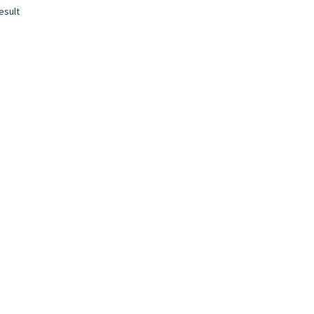
esult