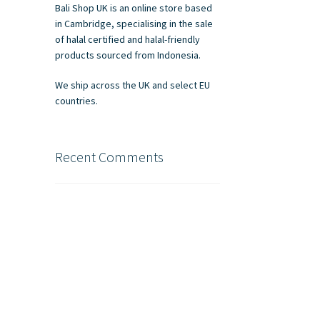
Bali Shop UK is an online store based
in Cambridge, specialising in the sale
of halal certified and halal-friendly
products sourced from Indonesia.
We ship across the UK and select EU
countries.
Recent Comments