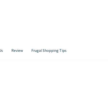
Us
Review
Frugal Shopping Tips
Contact Us