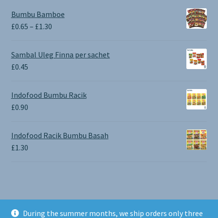
Bumbu Bamboe
Price
£
0.65
–
£
1.30
range:
£0.65
Sambal Uleg Finna per sachet
through
£
0.45
£1.30
Indofood Bumbu Racik
£
0.90
Indofood Racik Bumbu Basah
£
1.30
During the summer months, we ship orders only three
© BALI SHOP UK 2026