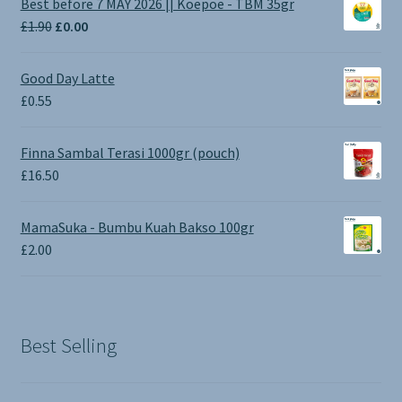
Best before 7 MAY 2026 || Koepoe - TBM 35gr
Original
Current
£
1.90
£
0.00
price
price
was:
is:
Good Day Latte
£1.90.
£0.00.
£
0.55
Finna Sambal Terasi 1000gr (pouch)
£
16.50
MamaSuka - Bumbu Kuah Bakso 100gr
£
2.00
Best Selling