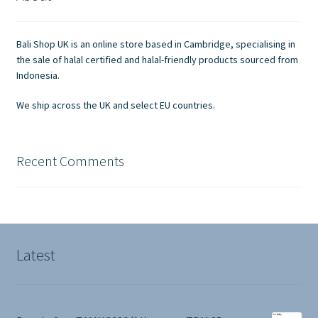
Contact Us
Bali Shop UK is an online store based in Cambridge, specialising in
the sale of halal certified and halal-friendly products sourced from
Indonesia.
We ship across the UK and select EU countries.
Recent Comments
Latest