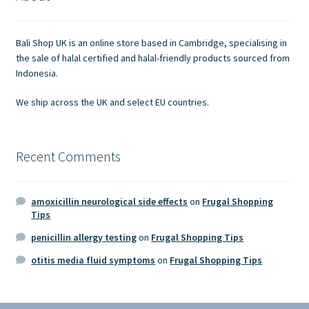
Contact Us
Bali Shop UK is an online store based in Cambridge, specialising in
the sale of halal certified and halal-friendly products sourced from
Indonesia.
We ship across the UK and select EU countries.
Recent Comments
amoxicillin neurological side effects
on
Frugal Shopping
Tips
penicillin allergy testing
on
Frugal Shopping Tips
otitis media fluid symptoms
on
Frugal Shopping Tips