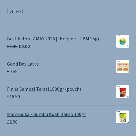
Latest
Best before 7 MAY 2026 || Koepoe - TBM 35gr
Original
Current
£
1.90
£
0.00
price
price
was:
is:
Good Day Latte
£1.90.
£0.00.
£
0.55
Finna Sambal Terasi 1000gr (pouch)
£
16.50
MamaSuka - Bumbu Kuah Bakso 100gr
£
2.00