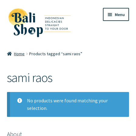
Skip
Skip
Menu
to
to
navigation
content
Home
Home
Products tagged “sami raos”
Cart
sami raos
Checkout
FAQ
No products were found matching your
selection.
My account
Review
About