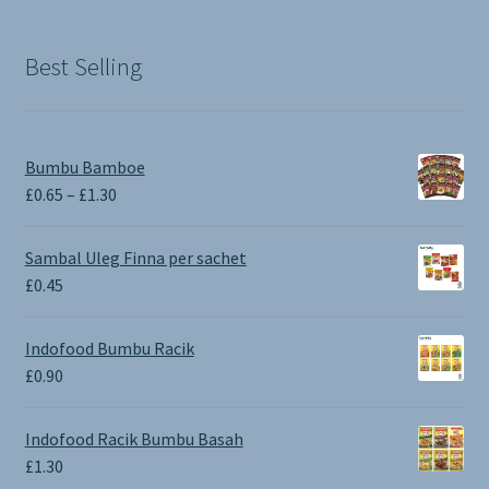
Best Selling
Bumbu Bamboe
Price
£
0.65
–
£
1.30
range:
£0.65
Sambal Uleg Finna per sachet
through
£
0.45
£1.30
Indofood Bumbu Racik
£
0.90
Indofood Racik Bumbu Basah
£
1.30