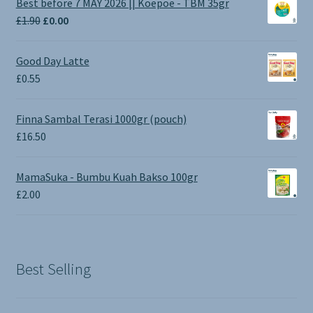
Best before 7 MAY 2026 || Koepoe - TBM 35gr
Original
Current
£
1.90
£
0.00
price
price
was:
is:
Good Day Latte
£1.90.
£0.00.
£
0.55
Finna Sambal Terasi 1000gr (pouch)
£
16.50
MamaSuka - Bumbu Kuah Bakso 100gr
£
2.00
Best Selling