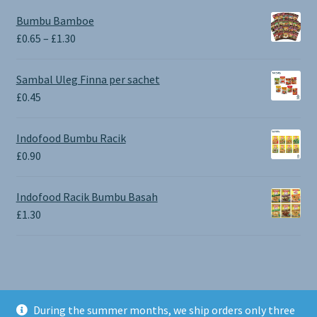
Bumbu Bamboe
Price
£
0.65
–
£
1.30
range:
£0.65
Sambal Uleg Finna per sachet
through
£
0.45
£1.30
Indofood Bumbu Racik
£
0.90
Indofood Racik Bumbu Basah
£
1.30
During the summer months, we ship orders only three
© BALI SHOP UK 2026