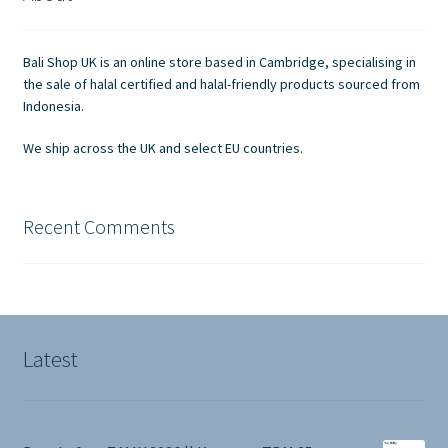
Contact Us
Bali Shop UK is an online store based in Cambridge, specialising in
the sale of halal certified and halal-friendly products sourced from
Indonesia.
We ship across the UK and select EU countries.
Recent Comments
Latest