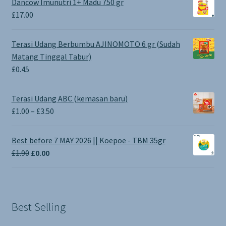
Dancow Imunutri 1+ Madu 750 gr
£
17.00
Terasi Udang Berbumbu AJINOMOTO 6 gr (Sudah
Matang Tinggal Tabur)
£
0.45
Terasi Udang ABC (kemasan baru)
Price
£
1.00
–
£
3.50
range:
£1.00
Best before 7 MAY 2026 || Koepoe - TBM 35gr
through
Original
Current
£
1.90
£
0.00
£3.50
price
price
was:
is:
£1.90.
£0.00.
Best Selling