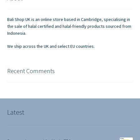
Contact Us
Bali Shop UK is an online store based in Cambridge, specialising in
the sale of halal certified and halal-friendly products sourced from
Indonesia.
We ship across the UK and select EU countries.
Recent Comments
Latest