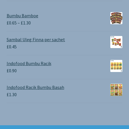
Bumbu Bamboe
Price
£
0.65
–
£
1.30
range:
£0.65
Sambal Uleg Finna per sachet
through
£
0.45
£1.30
Indofood Bumbu Racik
£
0.90
Indofood Racik Bumbu Basah
£
1.30