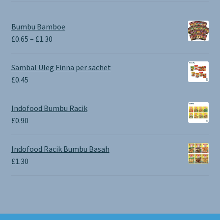
Bumbu Bamboe
Price
£
0.65
–
£
1.30
range:
£0.65
Sambal Uleg Finna per sachet
through
£
0.45
£1.30
Indofood Bumbu Racik
£
0.90
Indofood Racik Bumbu Basah
£
1.30