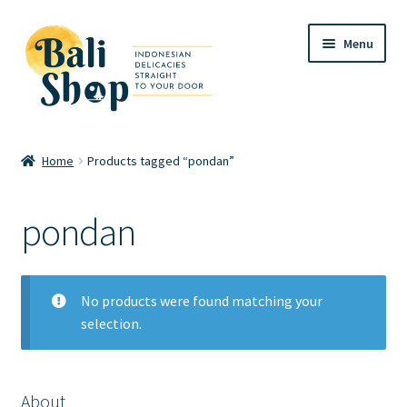
Skip
Skip
Menu
to
to
navigation
content
Home
Home
Products tagged “pondan”
Cart
pondan
Checkout
FAQ
No products were found matching your
selection.
My account
Review
About