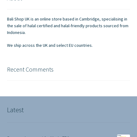
Contact Us
Bali Shop UK is an online store based in Cambridge, specialising in
the sale of halal certified and halal-friendly products sourced from
Indonesia.
We ship across the UK and select EU countries.
Recent Comments
Latest