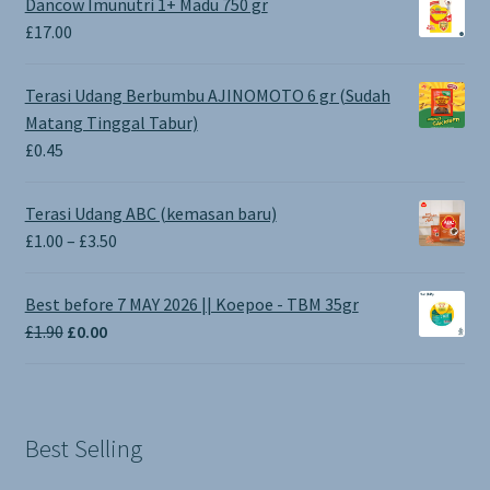
Dancow Imunutri 1+ Madu 750 gr
£
17.00
Terasi Udang Berbumbu AJINOMOTO 6 gr (Sudah
Matang Tinggal Tabur)
£
0.45
Terasi Udang ABC (kemasan baru)
Price
£
1.00
–
£
3.50
range:
£1.00
Best before 7 MAY 2026 || Koepoe - TBM 35gr
through
Original
Current
£
1.90
£
0.00
£3.50
price
price
was:
is:
£1.90.
£0.00.
Best Selling