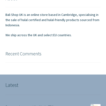
Contact Us
Bali Shop UK is an online store based in Cambridge, specialising in
the sale of halal certified and halal-friendly products sourced from
Indonesia.
We ship across the UK and select EU countries.
Recent Comments
Latest