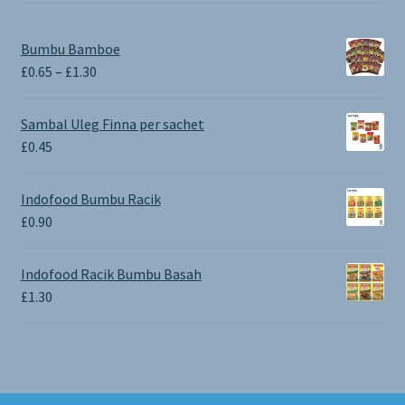
Bumbu Bamboe
Price
£
0.65
–
£
1.30
range:
£0.65
Sambal Uleg Finna per sachet
through
£
0.45
£1.30
Indofood Bumbu Racik
£
0.90
Indofood Racik Bumbu Basah
£
1.30