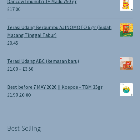
Dancow Imunutri 1+ Madu 750 gr
£
17.00
Terasi Udang Berbumbu AJINOMOTO 6 gr (Sudah
Matang Tinggal Tabur)
£
0.45
Terasi Udang ABC (kemasan baru)
Price
£
1.00
–
£
3.50
range:
£1.00
Best before 7 MAY 2026 || Koepoe - TBM 35gr
through
Original
Current
£
1.90
£
0.00
£3.50
price
price
was:
is:
£1.90.
£0.00.
Best Selling