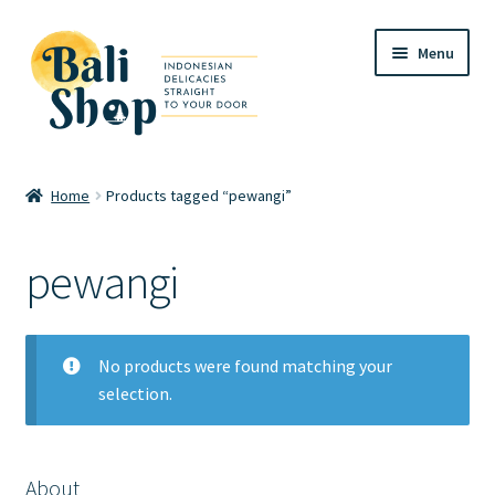
Skip
Skip
Menu
to
to
navigation
content
Home
Home
Products tagged “pewangi”
Cart
pewangi
Checkout
FAQ
No products were found matching your
selection.
My account
Review
About