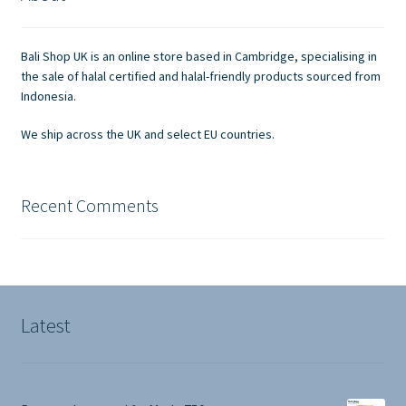
Contact Us
Bali Shop UK is an online store based in Cambridge, specialising in
the sale of halal certified and halal-friendly products sourced from
Indonesia.
We ship across the UK and select EU countries.
Recent Comments
Latest