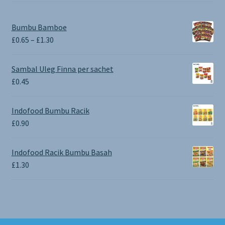
Bumbu Bamboe
Price
£
0.65
–
£
1.30
range:
£0.65
Sambal Uleg Finna per sachet
through
£
0.45
£1.30
Indofood Bumbu Racik
£
0.90
Indofood Racik Bumbu Basah
£
1.30