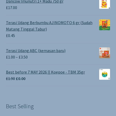
Dancow Imunutri 1+ Madu 750 gr
£
17.00
Terasi Udang Berbumbu AJINOMOTO 6 gr (Sudah
Matang Tinggal Tabur)
£
0.45
Terasi Udang ABC (kemasan baru)
Price
£
1.00
–
£
3.50
range:
£1.00
Best before 7 MAY 2026 || Koepoe - TBM 35gr
through
Original
Current
£
1.90
£
0.00
£3.50
price
price
was:
is:
£1.90.
£0.00.
Best Selling