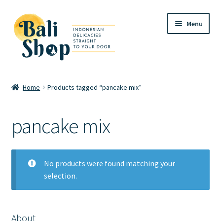
Skip
Skip
Menu
to
to
navigation
content
Home
Home
Products tagged “pancake mix”
Cart
pancake mix
Checkout
FAQ
No products were found matching your
selection.
My account
Review
About