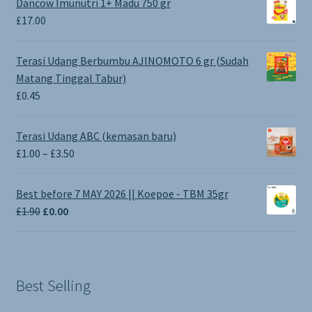
Dancow Imunutri 1+ Madu 750 gr
£
17.00
Terasi Udang Berbumbu AJINOMOTO 6 gr (Sudah
Matang Tinggal Tabur)
£
0.45
Terasi Udang ABC (kemasan baru)
Price
£
1.00
–
£
3.50
range:
£1.00
Best before 7 MAY 2026 || Koepoe - TBM 35gr
through
Original
Current
£
1.90
£
0.00
£3.50
price
price
was:
is:
£1.90.
£0.00.
Best Selling