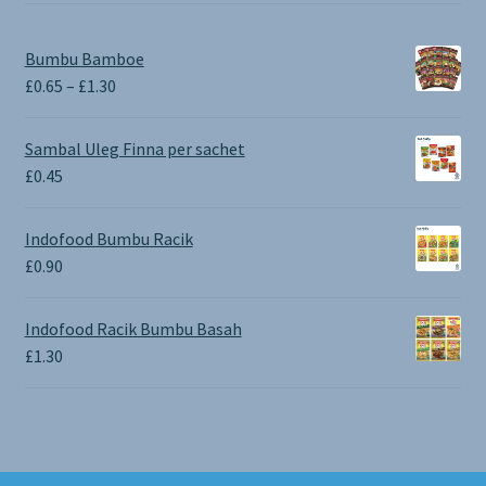
Bumbu Bamboe
Price
£
0.65
–
£
1.30
range:
£0.65
Sambal Uleg Finna per sachet
through
£
0.45
£1.30
Indofood Bumbu Racik
£
0.90
Indofood Racik Bumbu Basah
£
1.30