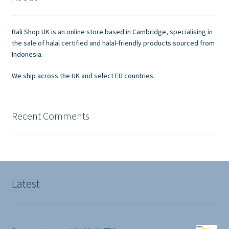
Contact Us
Bali Shop UK is an online store based in Cambridge, specialising in
the sale of halal certified and halal-friendly products sourced from
Indonesia.
We ship across the UK and select EU countries.
Recent Comments
Latest