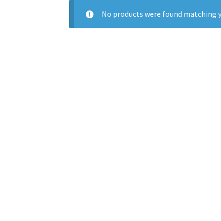
No products were found matching y