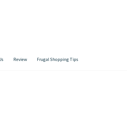
Us
Review
Frugal Shopping Tips
Contact Us