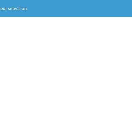
our selection.