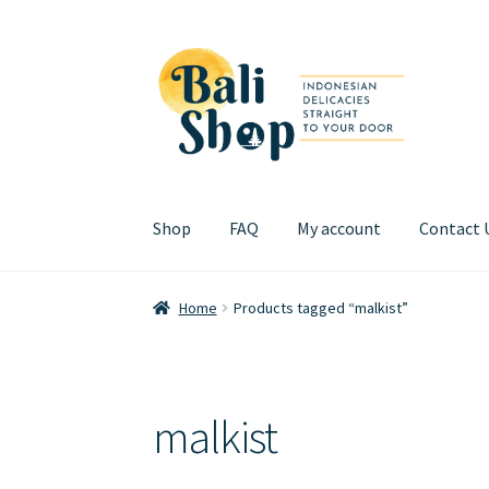
Skip
Skip
to
to
navigation
content
Shop
FAQ
My account
Contact 
Home
Cart
Checkout
FAQ
My account
Review
Home
Products tagged “malkist”
malkist