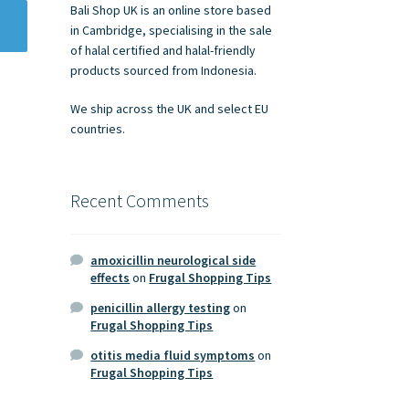
Bali Shop UK is an online store based
in Cambridge, specialising in the sale
of halal certified and halal-friendly
products sourced from Indonesia.
We ship across the UK and select EU
countries.
Recent Comments
amoxicillin neurological side
effects
on
Frugal Shopping Tips
penicillin allergy testing
on
Frugal Shopping Tips
otitis media fluid symptoms
on
Frugal Shopping Tips