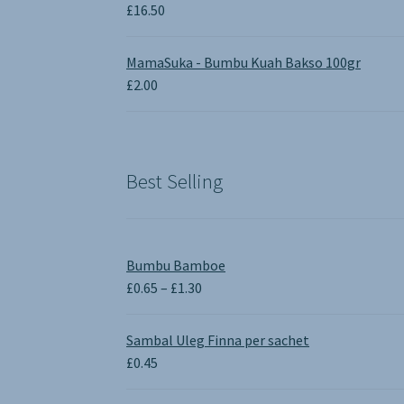
£
16.50
MamaSuka - Bumbu Kuah Bakso 100gr
£
2.00
Best Selling
Bumbu Bamboe
Price
£
0.65
–
£
1.30
range:
£0.65
Sambal Uleg Finna per sachet
through
£
0.45
£1.30