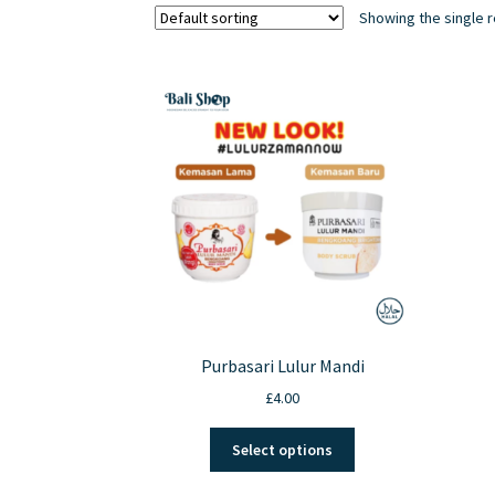
Showing the single r
Purbasari Lulur Mandi
£
4.00
This
Select options
product
has