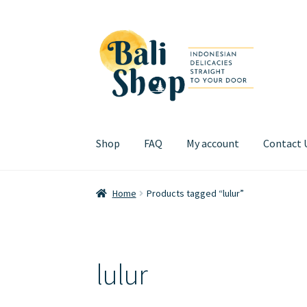
Skip
Skip
to
to
navigation
content
Shop
FAQ
My account
Contact 
Home
Cart
Checkout
FAQ
My account
Review
Home
Products tagged “lulur”
lulur