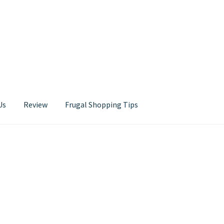
Us
Review
Frugal Shopping Tips
Contact Us