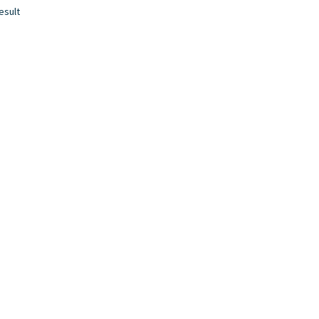
esult