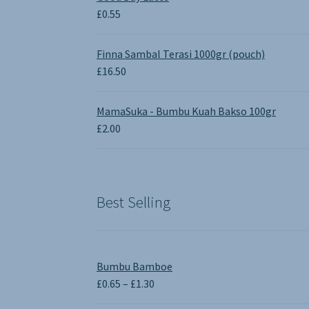
£1.90.
£0.00.
£
0.55
Finna Sambal Terasi 1000gr (pouch)
£
16.50
MamaSuka - Bumbu Kuah Bakso 100gr
£
2.00
Best Selling
Bumbu Bamboe
Price
£
0.65
–
£
1.30
range: