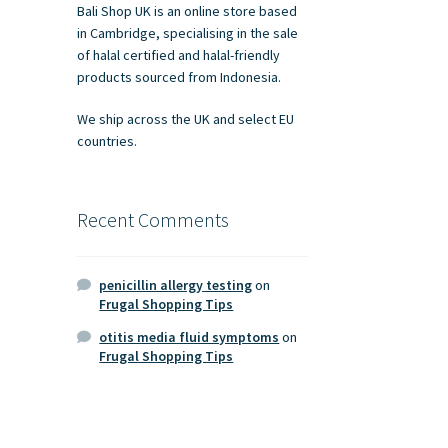
Bali Shop UK is an online store based
in Cambridge, specialising in the sale
of halal certified and halal-friendly
products sourced from Indonesia.
We ship across the UK and select EU
countries.
Recent Comments
penicillin allergy testing
on
Frugal Shopping Tips
otitis media fluid symptoms
on
Frugal Shopping Tips