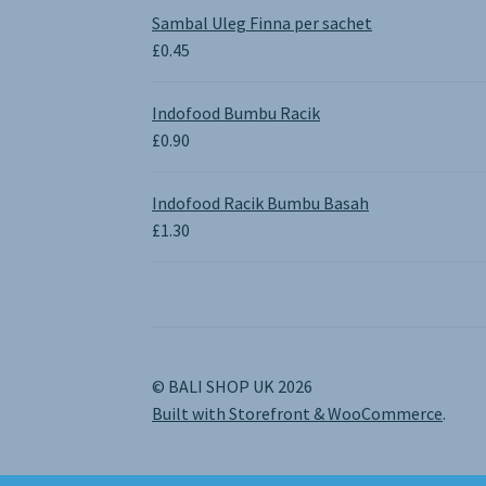
£0.65
Sambal Uleg Finna per sachet
through
£
0.45
£1.30
Indofood Bumbu Racik
£
0.90
Indofood Racik Bumbu Basah
£
1.30
© BALI SHOP UK 2026
Built with Storefront & WooCommerce
.