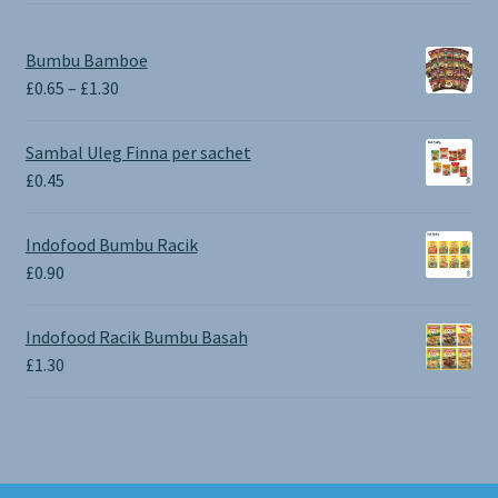
Bumbu Bamboe
Price
£
0.65
–
£
1.30
range:
£0.65
Sambal Uleg Finna per sachet
through
£
0.45
£1.30
Indofood Bumbu Racik
£
0.90
Indofood Racik Bumbu Basah
£
1.30