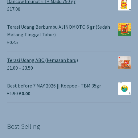
Dancow Imunutri 1+ Madu 750 gr
£
17.00
Terasi Udang Berbumbu AJINOMOTO 6 gr (Sudah
Matang Tinggal Tabur)
£
0.45
Terasi Udang ABC (kemasan baru)
Price
£
1.00
–
£
3.50
range:
£1.00
Best before 7 MAY 2026 || Koepoe - TBM 35gr
through
Original
Current
£
1.90
£
0.00
£3.50
price
price
was:
is:
£1.90.
£0.00.
Best Selling