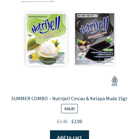
Contact Us
SUMMER COMBO – Nutrijell Cincau & Kelapa Muda 15gr
SALE!
Original
Current
£
2.40
£
2.00
price
price
was:
is:
Add to cart