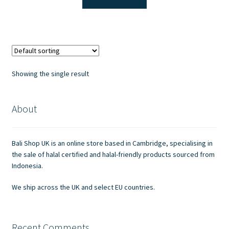
£2.40.
£2.00.
Showing the single result
About
Bali Shop UK is an online store based in Cambridge, specialising in
the sale of halal certified and halal-friendly products sourced from
Indonesia.
We ship across the UK and select EU countries.
Recent Comments