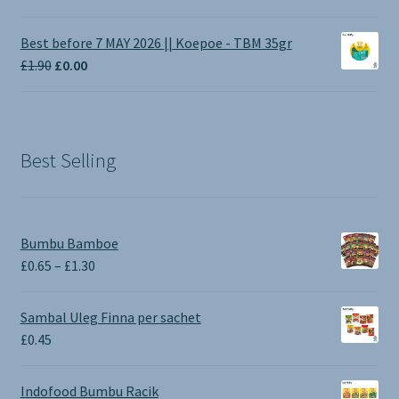
range:
£1.00
Best before 7 MAY 2026 || Koepoe - TBM 35gr
through
Original
Current
£
1.90
£
0.00
£3.50
price
price
was:
is:
£1.90.
£0.00.
Best Selling
Bumbu Bamboe
Price
£
0.65
–
£
1.30
range:
£0.65
Sambal Uleg Finna per sachet
through
£
0.45
£1.30
Indofood Bumbu Racik