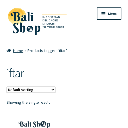
Skip
Skip
Menu
to
to
navigation
content
Home
Home
Products tagged “iftar”
Cart
iftar
Checkout
FAQ
Showing the single result
My account
Review