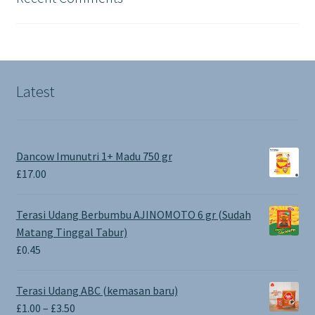
Latest
Dancow Imunutri 1+ Madu 750 gr
£
17.00
Terasi Udang Berbumbu AJINOMOTO 6 gr (Sudah
Matang Tinggal Tabur)
£
0.45
Terasi Udang ABC (kemasan baru)
Price
£
1.00
–
£
3.50