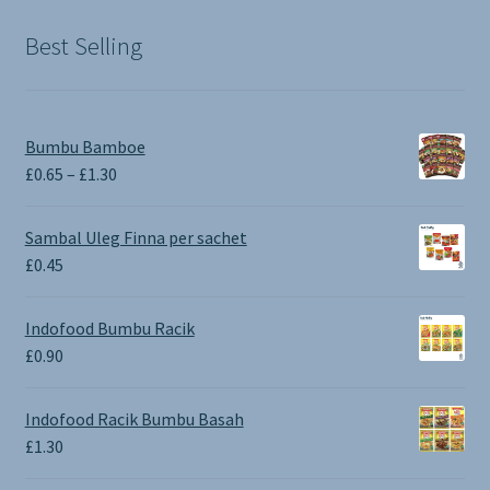
Best Selling
Bumbu Bamboe
Price
£
0.65
–
£
1.30
range:
£0.65
Sambal Uleg Finna per sachet
through
£
0.45
£1.30
Indofood Bumbu Racik
£
0.90
Indofood Racik Bumbu Basah
£
1.30