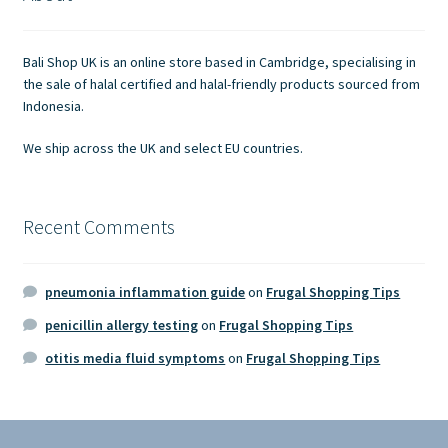
Contact Us
Bali Shop UK is an online store based in Cambridge, specialising in
the sale of halal certified and halal-friendly products sourced from
Indonesia.
We ship across the UK and select EU countries.
Recent Comments
pneumonia inflammation guide
on
Frugal Shopping Tips
penicillin allergy testing
on
Frugal Shopping Tips
otitis media fluid symptoms
on
Frugal Shopping Tips