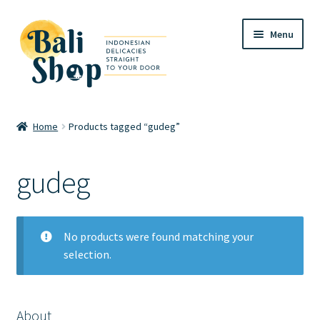
Skip
Skip
Menu
to
to
navigation
content
Home
Home
Products tagged “gudeg”
Cart
gudeg
Checkout
FAQ
No products were found matching your
selection.
My account
Review
About