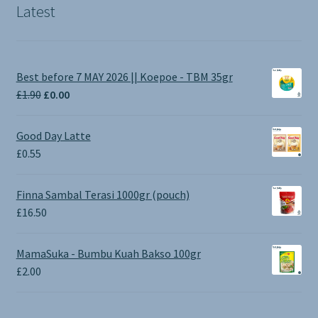
Latest
Best before 7 MAY 2026 || Koepoe - TBM 35gr
Original
Current
£
1.90
£
0.00
price
price
was:
is:
Good Day Latte
£1.90.
£0.00.
£
0.55
Finna Sambal Terasi 1000gr (pouch)
£
16.50
MamaSuka - Bumbu Kuah Bakso 100gr
£
2.00