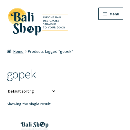
Skip
Skip
Menu
to
to
navigation
content
Home
Home
Products tagged “gopek”
Cart
gopek
Checkout
FAQ
Showing the single result
My account
Review