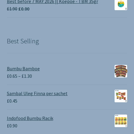
Best before 7 MAY 2026 || Koepoe - TBM 35gr
through
Original
Current
£
1.90
£
0.00
£3.50
price
price
was:
is:
£1.90.
£0.00.
Best Selling
Bumbu Bamboe
Price
£
0.65
–
£
1.30
range:
£0.65
Sambal Uleg Finna per sachet
through
£
0.45
£1.30
Indofood Bumbu Racik
£
0.90