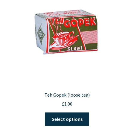
Contact Us
Teh Gopek (loose tea)
£
1.00
This
Select options
product
has