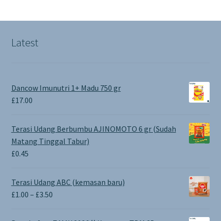
Latest
Dancow Imunutri 1+ Madu 750 gr
£
17.00
Terasi Udang Berbumbu AJINOMOTO 6 gr (Sudah
Matang Tinggal Tabur)
£
0.45
Terasi Udang ABC (kemasan baru)
Price
£
1.00
–
£
3.50
range:
£1.00