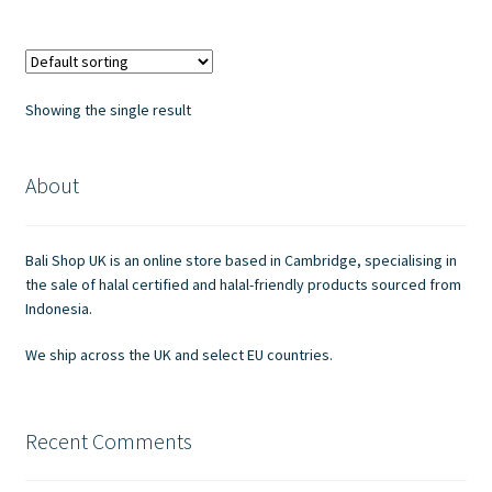
multiple
variants.
The
options
Showing the single result
may
be
chosen
About
on
the
Bali Shop UK is an online store based in Cambridge, specialising in
product
the sale of halal certified and halal-friendly products sourced from
page
Indonesia.
We ship across the UK and select EU countries.
Recent Comments