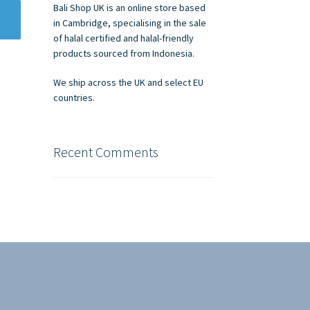
Bali Shop UK is an online store based
in Cambridge, specialising in the sale
of halal certified and halal-friendly
products sourced from Indonesia.
We ship across the UK and select EU
countries.
Recent Comments