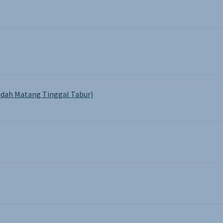
dah Matang Tinggal Tabur)