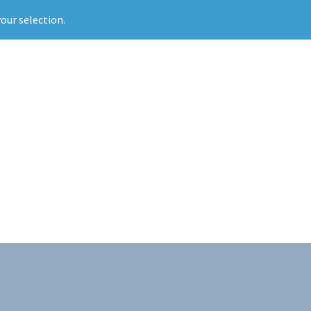
our selection.