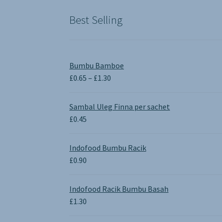
£1.90.
£0.00.
Best Selling
Bumbu Bamboe
Price
£
0.65
–
£
1.30
range:
£0.65
Sambal Uleg Finna per sachet
through
£
0.45
£1.30
Indofood Bumbu Racik
£
0.90
Indofood Racik Bumbu Basah
£
1.30