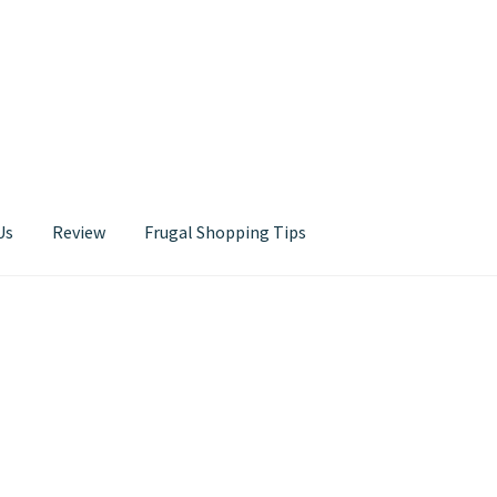
Us
Review
Frugal Shopping Tips
Contact Us