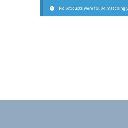
No products were found matching y