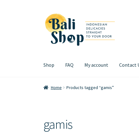
Skip
Skip
to
to
navigation
content
Shop
FAQ
My account
Contact 
Home
Cart
Checkout
FAQ
My account
Review
Home
Products tagged “gamis”
gamis