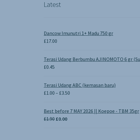
Latest
Dancow Imunutri 1+ Madu 750 gr
£
17.00
Terasi Udang Berbumbu AJINOMOTO 6 gr (Su
£
0.45
Terasi Udang ABC (kemasan baru)
Price
£
1.00
–
£
3.50
range:
£1.00
Best before 7 MAY 2026 || Koepoe - TBM 35gr
through
Original
Current
£
1.90
£
0.00
£3.50
price
price
was:
is: