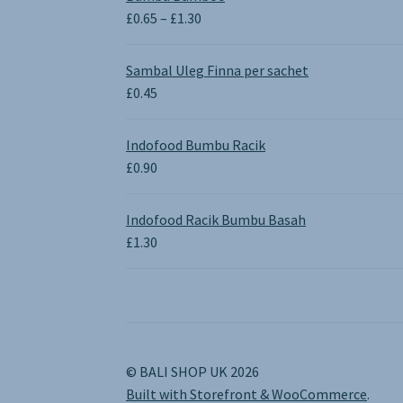
Price
£
0.65
–
£
1.30
range:
£0.65
Sambal Uleg Finna per sachet
through
£
0.45
£1.30
Indofood Bumbu Racik
£
0.90
Indofood Racik Bumbu Basah
£
1.30
© BALI SHOP UK 2026
Built with Storefront & WooCommerce
.