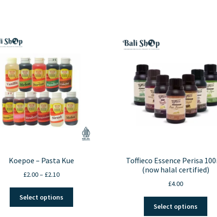
Koepoe – Pasta Kue
Toffieco Essence Perisa 10
(now halal certified)
Price
£
2.00
–
£
2.10
£
4.00
range:
This
£2.00
Select options
Thi
product
through
Select options
pro
has
£2.10