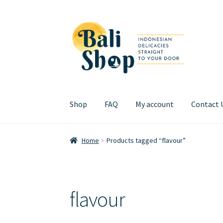
Skip
Skip
to
to
navigation
content
Shop
FAQ
My account
Contact 
Home
Cart
Checkout
FAQ
My account
Review
Home
Products tagged “flavour”
flavour