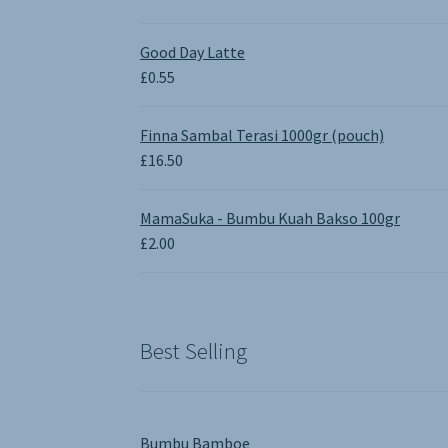
price
price
was:
is:
Good Day Latte
£1.90.
£0.00.
£
0.55
Finna Sambal Terasi 1000gr (pouch)
£
16.50
MamaSuka - Bumbu Kuah Bakso 100gr
£
2.00
Best Selling
Bumbu Bamboe