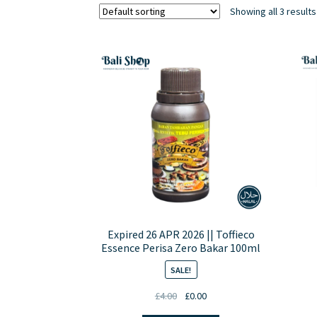
Showing all 3 results
Expired 26 APR 2026 || Toffieco
Essence Perisa Zero Bakar 100ml
SALE!
Original
Current
£
4.00
£
0.00
price
price