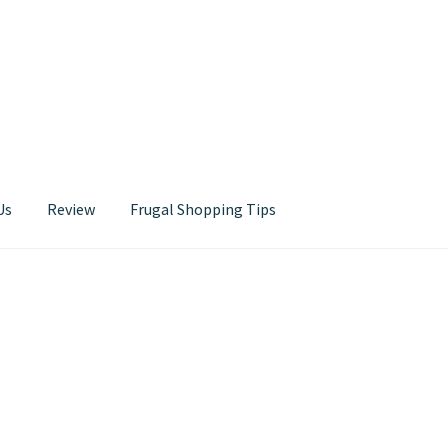
Us
Review
Frugal Shopping Tips
Contact Us