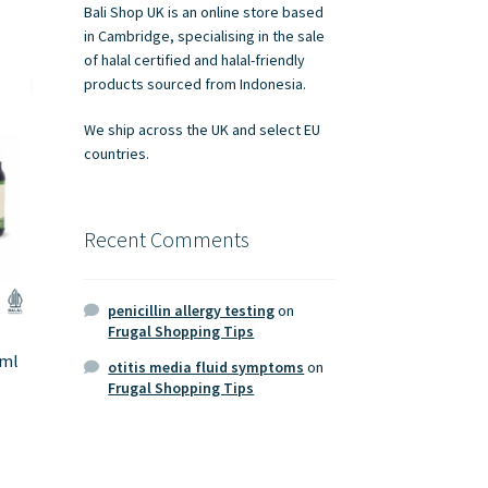
Bali Shop UK is an online store based
in Cambridge, specialising in the sale
of halal certified and halal-friendly
products sourced from Indonesia.
We ship across the UK and select EU
countries.
Recent Comments
penicillin allergy testing
on
Frugal Shopping Tips
0ml
otitis media fluid symptoms
on
Frugal Shopping Tips
s
duct