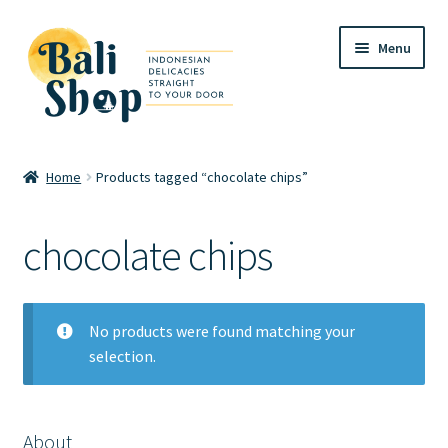
Skip
Skip
Menu
to
to
navigation
content
Home
Home
Products tagged “chocolate chips”
Cart
chocolate chips
Checkout
FAQ
No products were found matching your
selection.
My account
Review
About