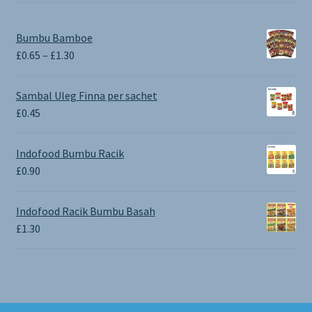
Bumbu Bamboe
Price
£
0.65
–
£
1.30
range:
£0.65
Sambal Uleg Finna per sachet
through
£
0.45
£1.30
Indofood Bumbu Racik
£
0.90
Indofood Racik Bumbu Basah
£
1.30