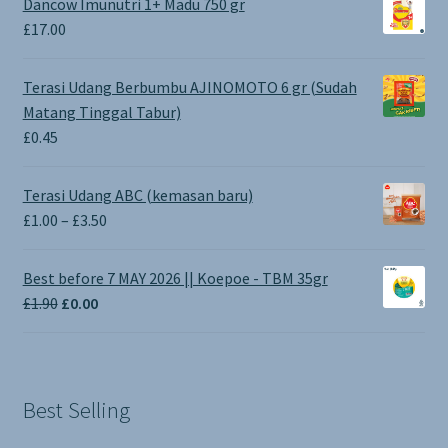
Dancow Imunutri 1+ Madu 750 gr
£
17.00
Terasi Udang Berbumbu AJINOMOTO 6 gr (Sudah
Matang Tinggal Tabur)
£
0.45
Terasi Udang ABC (kemasan baru)
Price
£
1.00
–
£
3.50
range:
£1.00
Best before 7 MAY 2026 || Koepoe - TBM 35gr
through
Original
Current
£
1.90
£
0.00
£3.50
price
price
was:
is:
£1.90.
£0.00.
Best Selling