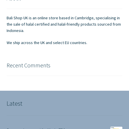
Contact Us
Bali Shop UK is an online store based in Cambridge, specialising in
the sale of halal certified and halal-friendly products sourced from
Indonesia.
We ship across the UK and select EU countries.
Recent Comments
Latest