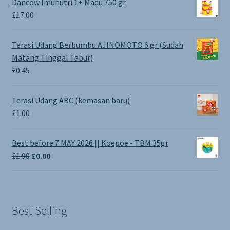
Dancow Imunutri 1+ Madu 750 gr
£
17.00
Terasi Udang Berbumbu AJINOMOTO 6 gr (Sudah
Matang Tinggal Tabur)
£
0.45
Terasi Udang ABC (kemasan baru)
£
1.00
Best before 7 MAY 2026 || Koepoe - TBM 35gr
Original
Current
£
1.90
£
0.00
price
price
was:
is:
£1.90.
£0.00.
Best Selling