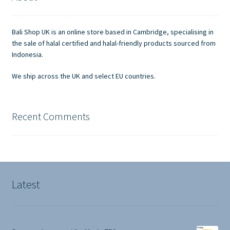
Contact Us
Bali Shop UK is an online store based in Cambridge, specialising in
the sale of halal certified and halal-friendly products sourced from
Indonesia.
We ship across the UK and select EU countries.
Recent Comments
Latest