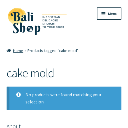
Skip
Skip
Menu
to
to
navigation
content
Home
Home
Products tagged “cake mold”
Cart
cake mold
Checkout
FAQ
No products were found matching your
selection.
My account
Review
About