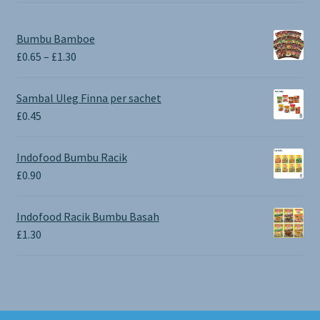
Bumbu Bamboe
Price
£
0.65
–
£
1.30
range:
£0.65
Sambal Uleg Finna per sachet
through
£
0.45
£1.30
Indofood Bumbu Racik
£
0.90
Indofood Racik Bumbu Basah
£
1.30