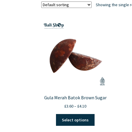
Showing the single r
Gula Merah Batok Brown Sugar
Price
£
3.60
–
£
4.10
range:
This
£3.60
Select options
product
through
has
£4.10