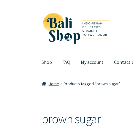
Skip
Skip
to
to
navigation
content
Shop
FAQ
My account
Contact 
Home
Cart
Checkout
FAQ
My account
Review
Home
Products tagged “brown sugar”
brown sugar