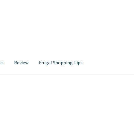
Us
Review
Frugal Shopping Tips
Contact Us