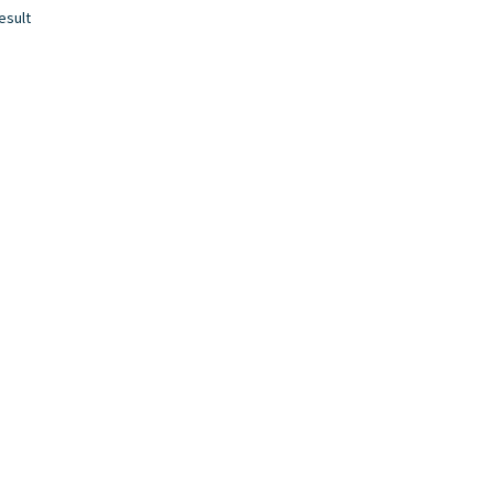
esult