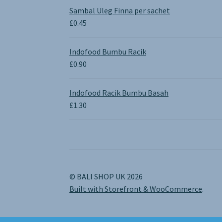
£0.65
Sambal Uleg Finna per sachet
through
£
0.45
£1.30
Indofood Bumbu Racik
£
0.90
Indofood Racik Bumbu Basah
£
1.30
© BALI SHOP UK 2026
Built with Storefront & WooCommerce
.