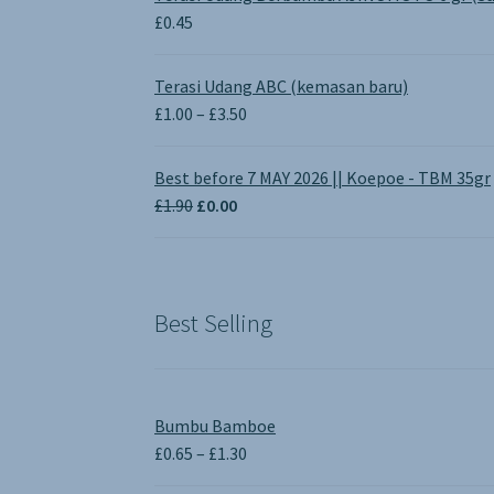
£
0.45
Terasi Udang ABC (kemasan baru)
Price
£
1.00
–
£
3.50
range:
£1.00
Best before 7 MAY 2026 || Koepoe - TBM 35gr
through
Original
Current
£
1.90
£
0.00
£3.50
price
price
was:
is:
£1.90.
£0.00.
Best Selling
Bumbu Bamboe
Price
£
0.65
–
£
1.30
range: