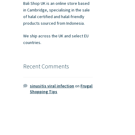
Bali Shop UK is an online store based
in Cambridge, specialising in the sale
of halal certified and halal-friendly
products sourced from Indonesia.
We ship across the UK and select EU
countries.
Recent Comments
sinusitis viral infection
on
Frugal
Shopping Tips